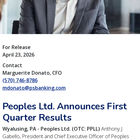
For Release
April 23, 2026
Contact
Marguerite Donato, CFO
(570) 746-8786
mdonato@psbanking.com
Peoples Ltd. Announces First
Quarter Results
Wyalusing, PA - Peoples Ltd. (OTC: PPLL)
Anthony J.
Gabello, President and Chief Executive Officer of Peoples