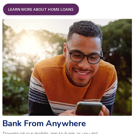
LEARN MORE ABOUT HOME LOANS
Bank From Anywhere
Download our mobile app to bank as you go!