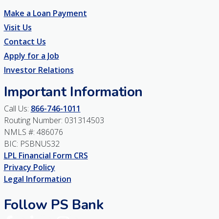
Make a Loan Payment
Visit Us
Contact Us
Apply for a Job
Investor Relations
Important Information
Call Us:
866-746-1011
Routing Number: 031314503
NMLS #: 486076
BIC: PSBNUS32
LPL Financial Form CRS
Privacy Policy
Legal Information
Follow PS Bank