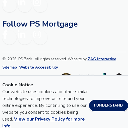
Facebook
LinkedIn
Instagram
Follow PS Mortgage
Facebook
LinkedIn
Instagram
©
2026
PS Bank . All rights reserved. Website by
ZAG Interactive
.
Sitemap
Website Accessibility
Cookie Notice
Our website uses cookies and other similar
technologies to improve our site and your
online experience. By continuing to use our
I UNDERSTAND
website you consent to cookies being
used.
View our Privacy Policy for more
info
.