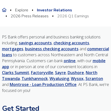
Home
Explore
Investor Relations
2026 Press Releases
2026 Q1 Earnings
PS Bank offers personal and business banking solutions
including,
savings accounts
,
checking accounts
,
mortgages
,
business checking accounts
and
commercial
loans
to customers across Northeastern and North Central
Pennsylvania. Customers can bank
online
, with our
mobile
app
or in person at one of our convenient locations in
Clarks Summit
,
Factoryville
,
Sayre
,
Dushore
,
North
Towanda
,
Tunkhannock
,
Wyalusing
,
Wysox,
Scranton
and
Montrose - Loan Production Office
. At PS Bank, we're
focused on you!
Get Started