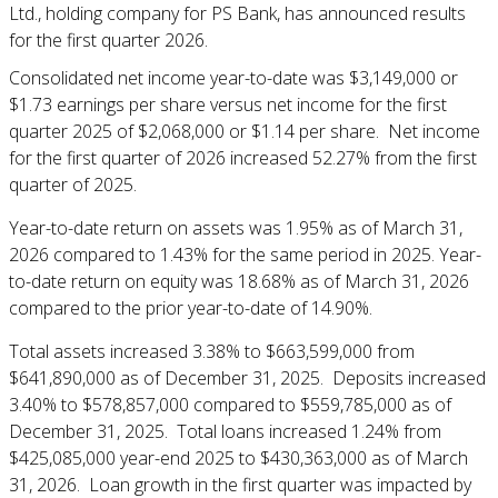
Ltd., holding company for PS Bank, has announced results
for the first quarter 2026.
Consolidated net income year-to-date was $3,149,000 or
$1.73 earnings per share versus net income for the first
quarter 2025 of $2,068,000 or $1.14 per share. Net income
for the first quarter of 2026 increased 52.27% from the first
quarter of 2025.
Year-to-date return on assets was 1.95% as of March 31,
2026 compared to 1.43% for the same period in 2025. Year-
to-date return on equity was 18.68% as of March 31, 2026
compared to the prior year-to-date of 14.90%.
Total assets increased 3.38% to $663,599,000 from
$641,890,000 as of December 31, 2025. Deposits increased
3.40% to $578,857,000 compared to $559,785,000 as of
December 31, 2025. Total loans increased 1.24% from
$425,085,000 year-end 2025 to $430,363,000 as of March
31, 2026. Loan growth in the first quarter was impacted by