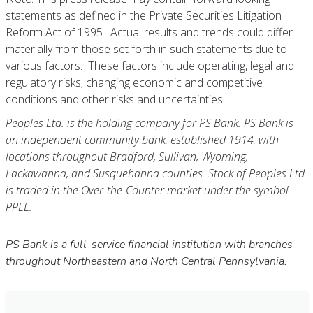
statements as defined in the Private Securities Litigation
Reform Act of 1995. Actual results and trends could differ
materially from those set forth in such statements due to
various factors. These factors include operating, legal and
regulatory risks; changing economic and competitive
conditions and other risks and uncertainties.
Peoples Ltd. is the holding company for PS Bank. PS Bank is
an independent community bank, established 1914, with
locations throughout Bradford, Sullivan, Wyoming,
Lackawanna, and Susquehanna counties. Stock of Peoples Ltd.
is traded in the Over-the-Counter market under the symbol
PPLL.
PS Bank is a full-service financial institution with branches
throughout Northeastern and North Central Pennsylvania.