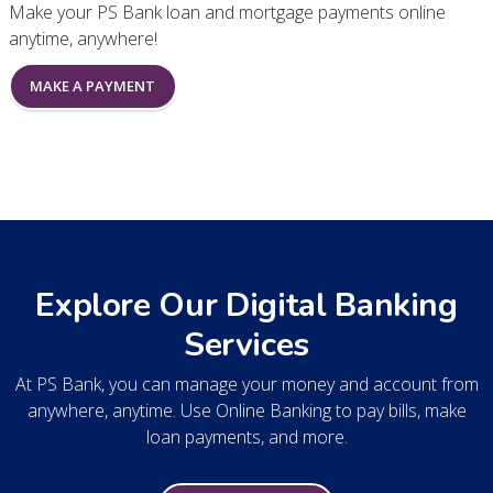
Make your PS Bank loan and mortgage payments online
anytime, anywhere!
MAKE A PAYMENT
Explore Our Digital Banking
Services
At PS Bank, you can manage your money and account from
anywhere, anytime. Use Online Banking to pay bills, make
loan payments, and more.