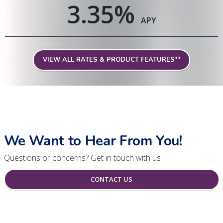
3.35
%
APY
VIEW ALL RATES & PRODUCT FEATURES**
We Want to Hear From You!
Questions or concerns? Get in touch with us
CONTACT US