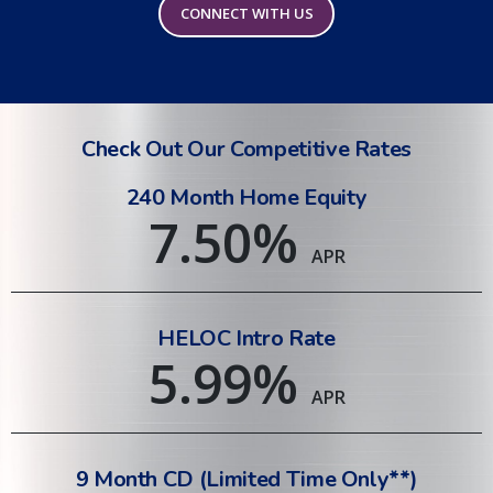
CONNECT WITH US
Check Out Our Competitive Rates
240 Month Home Equity
7.50
%
APR
HELOC Intro Rate
5.99
%
APR
9 Month CD (Limited Time Only**)