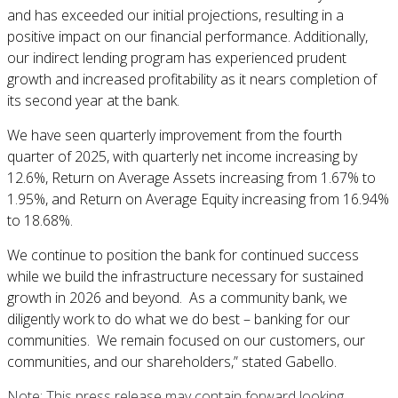
and has exceeded our initial projections, resulting in a
positive impact on our financial performance. Additionally,
our indirect lending program has experienced prudent
growth and increased profitability as it nears completion of
its second year at the bank.
We have seen quarterly improvement from the fourth
quarter of 2025, with quarterly net income increasing by
12.6%, Return on Average Assets increasing from 1.67% to
1.95%, and Return on Average Equity increasing from 16.94%
to 18.68%.
We continue to position the bank for continued success
while we build the infrastructure necessary for sustained
growth in 2026 and beyond. As a community bank, we
diligently work to do what we do best – banking for our
communities. We remain focused on our customers, our
communities, and our shareholders,” stated Gabello.
Note: This press release may contain forward looking