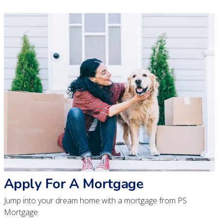
Apply For A Mortgage
Jump into your dream home with a mortgage from PS
Mortgage.