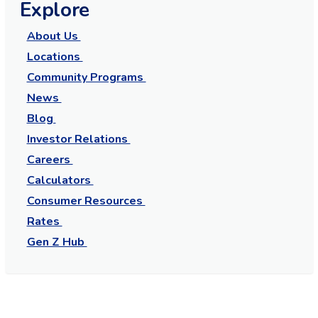
Explore
About Us
Locations
Community Programs
News
Blog
Investor Relations
Careers
Calculators
Consumer Resources
Rates
Gen Z Hub