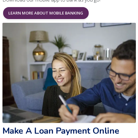
LEARN MORE ABOUT MOBILE BANKING
Make A Loan Payment Online