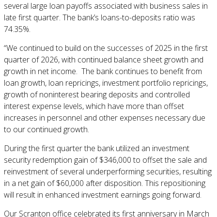
several large loan payoffs associated with business sales in
late first quarter. The bank’s loans-to-deposits ratio was
74.35%.
“We continued to build on the successes of 2025 in the first
quarter of 2026, with continued balance sheet growth and
growth in net income. The bank continues to benefit from
loan growth, loan repricings, investment portfolio repricings,
growth of noninterest bearing deposits and controlled
interest expense levels, which have more than offset
increases in personnel and other expenses necessary due
to our continued growth.
During the first quarter the bank utilized an investment
security redemption gain of $346,000 to offset the sale and
reinvestment of several underperforming securities, resulting
in a net gain of $60,000 after disposition. This repositioning
will result in enhanced investment earnings going forward.
Our Scranton office celebrated its first anniversary in March