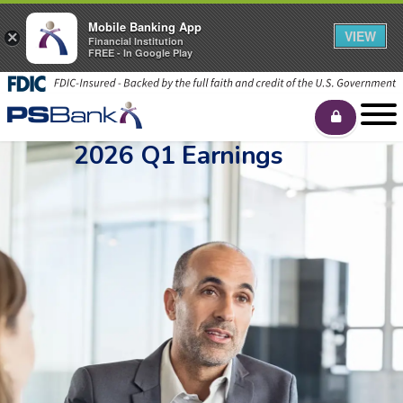
Mobile Banking App
VIEW
×
Financial Institution
FREE - In Google Play
2026 Q1 Earnings