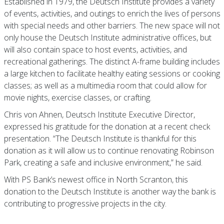
Established in 1979, the Deutsch Institute provides a variety
of events, activities, and outings to enrich the lives of persons
with special needs and other barriers. The new space will not
only house the Deutsch Institute administrative offices, but
will also contain space to host events, activities, and
recreational gatherings. The distinct A-frame building includes
a large kitchen to facilitate healthy eating sessions or cooking
classes; as well as a multimedia room that could allow for
movie nights, exercise classes, or crafting.
Chris von Ahnen, Deutsch Institute Executive Director,
expressed his gratitude for the donation at a recent check
presentation. “The Deutsch Institute is thankful for this
donation as it will allow us to continue renovating Robinson
Park, creating a safe and inclusive environment,” he said.
With PS Bank’s newest office in North Scranton, this
donation to the Deutsch Institute is another way the bank is
contributing to progressive projects in the city.