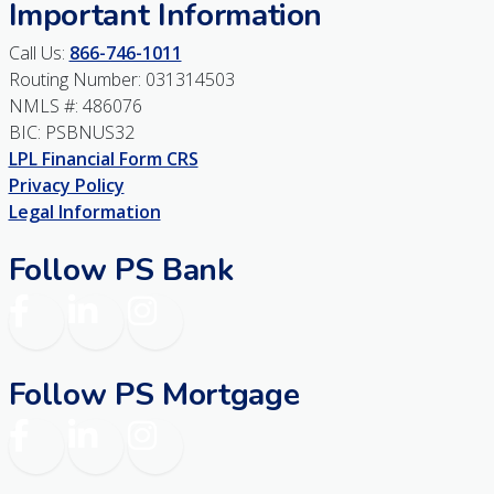
Important Information
Call Us:
866-746-1011
Routing Number: 031314503
NMLS #: 486076
BIC: PSBNUS32
LPL Financial Form CRS
Privacy Policy
Legal Information
Follow PS Bank
Facebook
LinkedIn
Instagram
Follow PS Mortgage
Facebook
LinkedIn
Instagram