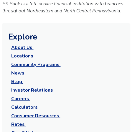
PS Bank is a full-service financial institution with branches
throughout Northeastern and North Central Pennsylvania.
Explore
About Us
Locations
Community Programs
News
Blog
Investor Relations
Careers
Calculators
Consumer Resources
Rates