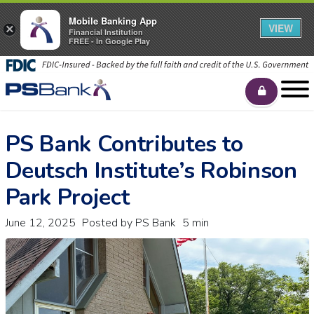
Mobile Banking App
VIEW
×
Financial Institution
FREE - In Google Play
PS Bank Contributes to
Deutsch Institute’s Robinson
Park Project
June 12, 2025
Posted by PS Bank
5 min