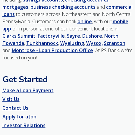
mortgages
,
business checking accounts
and
commercial
loans
to customers across Northeastern and North Central
Pennsylvania. Customers can bank
online
, with our
mobile
app
or in person at one of our convenient locations in
Clarks Summit
,
Factoryville
,
Sayre
,
Dushore
,
North
Towanda
,
Tunkhannock
,
Wyalusing
,
Wysox,
Scranton
and
Montrose - Loan Production Office
. At PS Bank, we're
focused on you!
Get Started
Make a Loan Payment
Visit Us
Contact Us
Apply for a Job
Investor Relations