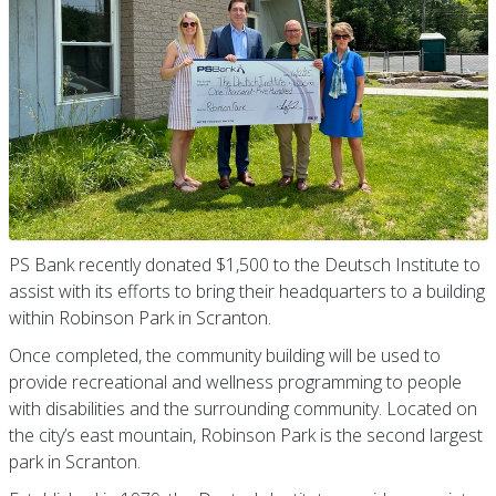
PS Bank recently donated $1,500 to the Deutsch Institute to
assist with its efforts to bring their headquarters to a building
within Robinson Park in Scranton.
Once completed, the community building will be used to
provide recreational and wellness programming to people
with disabilities and the surrounding community. Located on
the city’s east mountain, Robinson Park is the second largest
park in Scranton.