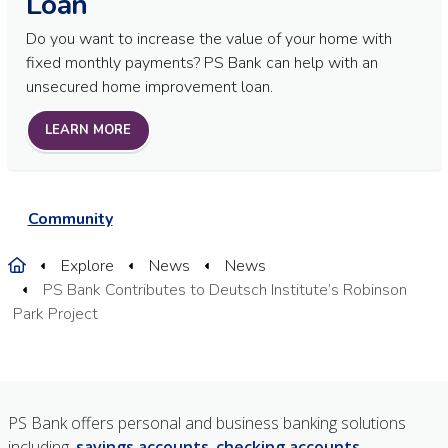
Loan
Do you want to increase the value of your home with
fixed monthly payments? PS Bank can help with an
unsecured home improvement loan.
LEARN MORE
Community
Home
Explore
News
News
PS Bank Contributes to Deutsch Institute’s Robinson
Park Project
PS Bank offers personal and business banking solutions
including,
savings accounts
,
checking accounts
,