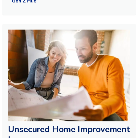
Gen Z Hub
Unsecured Home Improvement