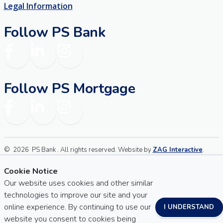
Legal Information
Follow PS Bank
Facebook
LinkedIn
Instagram
Follow PS Mortgage
Facebook
LinkedIn
Instagram
©
2026
PS Bank . All rights reserved. Website by
ZAG Interactive
.
Sitemap
Website Accessibility
Cookie Notice
Our website uses cookies and other similar
technologies to improve our site and your
online experience. By continuing to use our
I UNDERSTAND
website you consent to cookies being