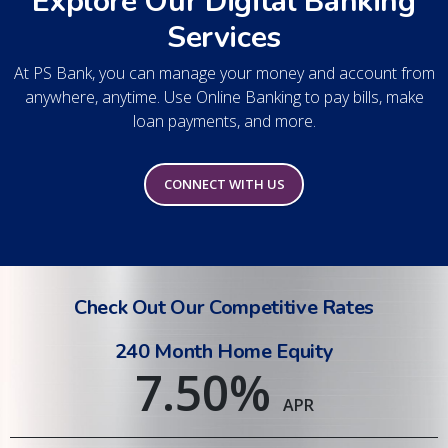
Explore Our Digital Banking
Services
At PS Bank, you can manage your money and account from
anywhere, anytime. Use Online Banking to pay bills, make
loan payments, and more.
CONNECT WITH US
Check Out Our Competitive Rates
240 Month Home Equity
7.50
%
APR