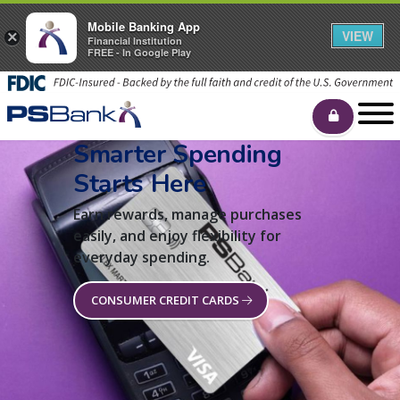
Mobile Banking App
VIEW
×
Financial Institution
FREE - In Google Play
Smarter Spending
Starts Here
Earn rewards, manage purchases
easily, and enjoy flexibility for
everyday spending.
CONSUMER CREDIT CARDS