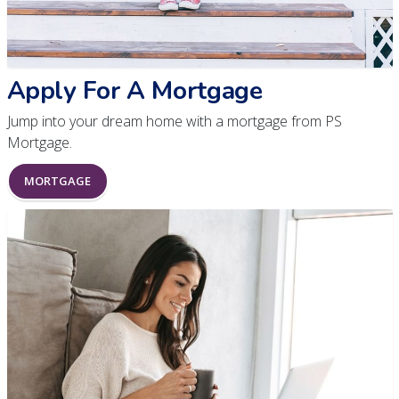
Apply For A Mortgage
Jump into your dream home with a mortgage from PS
Mortgage.
MORTGAGE