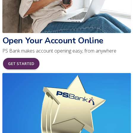
Open Your Account Online
PS Bank makes account opening easy, from anywhere
GET STARTED