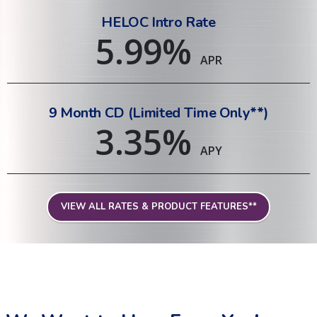
HELOC Intro Rate
5.99
%
APR
9 Month CD (Limited Time Only**)
3.35
%
APY
VIEW ALL RATES & PRODUCT FEATURES**