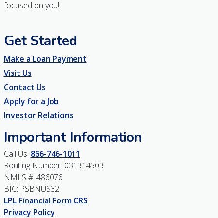
focused on you!
Get Started
Make a Loan Payment
Visit Us
Contact Us
Apply for a Job
Investor Relations
Important Information
Call Us:
866-746-1011
Routing Number: 031314503
NMLS #: 486076
BIC: PSBNUS32
LPL Financial Form CRS
Privacy Policy