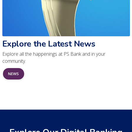
Explore the Latest News
Explore all the happenings at PS Bank and in your
community.
NEWS