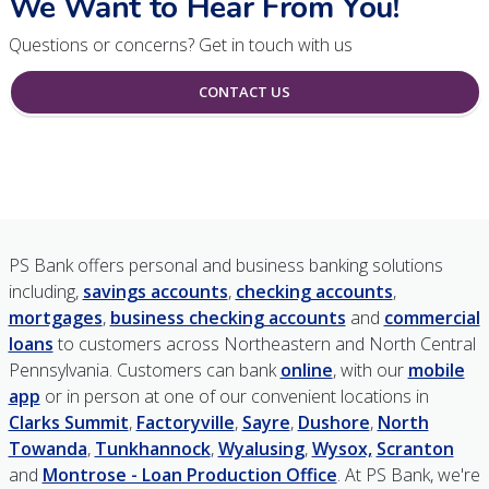
We Want to Hear From You!
Questions or concerns? Get in touch with us
CONTACT US
PS Bank offers personal and business banking solutions
including,
savings accounts
,
checking accounts
,
mortgages
,
business checking accounts
and
commercial
loans
to customers across Northeastern and North Central
Pennsylvania. Customers can bank
online
, with our
mobile
app
or in person at one of our convenient locations in
Clarks Summit
,
Factoryville
,
Sayre
,
Dushore
,
North
Towanda
,
Tunkhannock
,
Wyalusing
,
Wysox,
Scranton
and
Montrose - Loan Production Office
. At PS Bank, we're