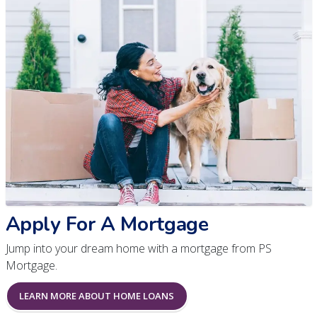
Apply For A Mortgage
Jump into your dream home with a mortgage from PS
Mortgage.
LEARN MORE ABOUT HOME LOANS