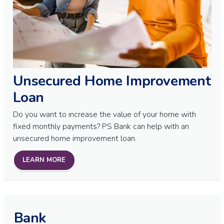
Unsecured Home Improvement
Loan
Do you want to increase the value of your home with
fixed monthly payments? PS Bank can help with an
unsecured home improvement loan.
LEARN MORE
Bank