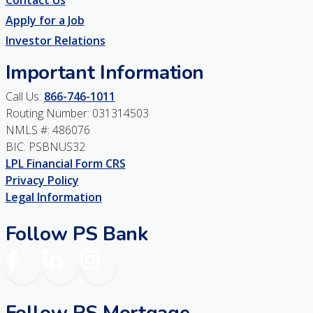
Contact Us
Apply for a Job
Investor Relations
Important Information
Call Us:
866-746-1011
Routing Number: 031314503
NMLS #: 486076
BIC: PSBNUS32
LPL Financial Form CRS
Privacy Policy
Legal Information
Follow PS Bank
Facebook
LinkedIn
Instagram
Follow PS Mortgage