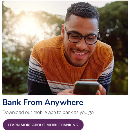
Bank From Anywhere
Download our mobile app to bank as you go!
LEARN MORE ABOUT MOBILE BANKING