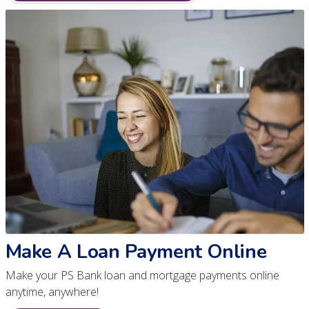
Make A Loan Payment Online
Make your PS Bank loan and mortgage payments online
anytime, anywhere!