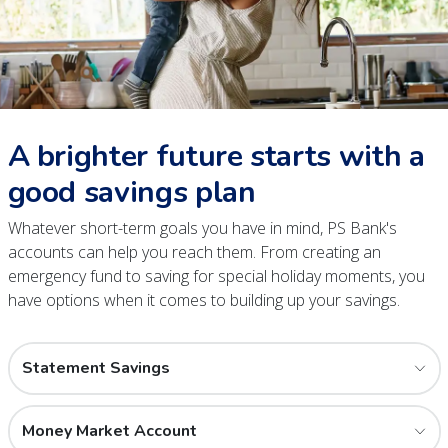
A brighter future starts with a
good savings plan
Whatever short-term goals you have in mind, PS Bank's
accounts can help you reach them. From creating an
emergency fund to saving for special holiday moments, you
have options when it comes to building up your savings.
Statement Savings
Money Market Account