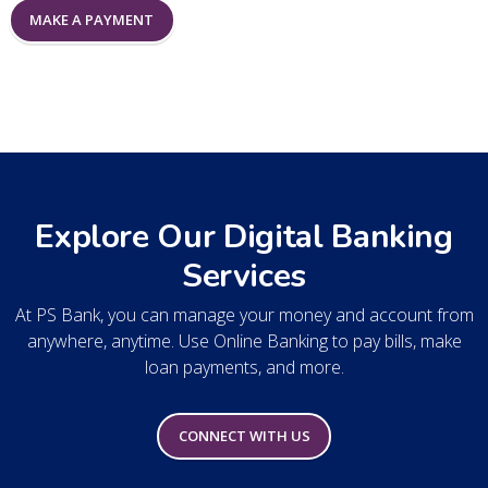
MAKE A PAYMENT
Explore Our Digital Banking
Services
At PS Bank, you can manage your money and account from
anywhere, anytime. Use Online Banking to pay bills, make
loan payments, and more.
CONNECT WITH US