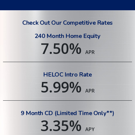
Check Out Our Competitive Rates
240 Month Home Equity
7.50
%
APR
HELOC Intro Rate
5.99
%
APR
9 Month CD (Limited Time Only**)
3.35
%
APY