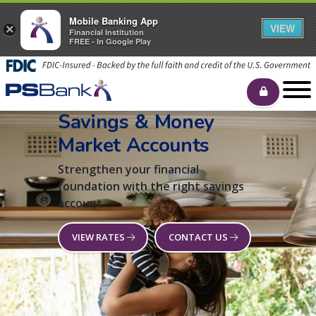
Mobile Banking App
VIEW
×
Financial Institution
FREE - In Google Play
Savings & Money
Market Accounts
Strengthen your financial
foundation with the right savings
account.
VIEW RATES
CONTACT US