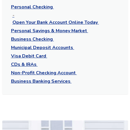
Personal Checking
Open Your Bank Account Online Today
Personal Savings & Money Market
Business Checking
Municipal Deposit Accounts
Visa Debit Card
CDs & IRAs
Non-Profit Checking Account
Business Banking Services