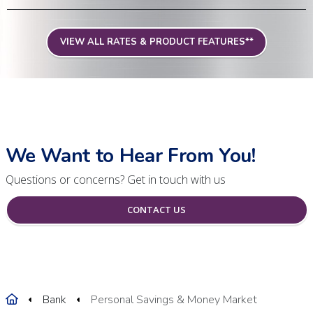
VIEW ALL RATES & PRODUCT FEATURES**
We Want to Hear From You!
Questions or concerns? Get in touch with us
CONTACT US
Home
Bank
Personal Savings & Money Market