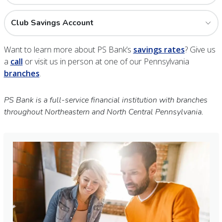
Club Savings Account
Want to learn more about PS Bank’s
savings rates
? Give us
a
call
or visit us in person at one of our Pennsylvania
branches
.
PS Bank is a full-service financial institution with branches
throughout Northeastern and North Central Pennsylvania.