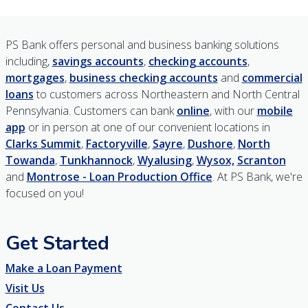
PS Bank offers personal and business banking solutions
including,
savings accounts
,
checking accounts
,
mortgages
,
business checking accounts
and
commercial
loans
to customers across Northeastern and North Central
Pennsylvania. Customers can bank
online
, with our
mobile
app
or in person at one of our convenient locations in
Clarks Summit
,
Factoryville
,
Sayre
,
Dushore
,
North
Towanda
,
Tunkhannock
,
Wyalusing
,
Wysox,
Scranton
and
Montrose - Loan Production Office
. At PS Bank, we're
focused on you!
Get Started
Make a Loan Payment
Visit Us