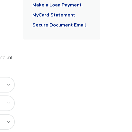
Make a Loan Payment
MyCard Statement
Secure Document Email
ccount