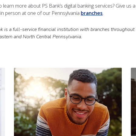
o learn more about PS Bank’s digital banking services? Give us 
s in person at one of our Pennsylvania
branches
.
 is a full-service financial institution with branches throughout
astern and North Central Pennsylvania.