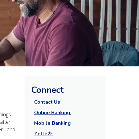
Connect
Contact Us
Online Banking
hings
after
Mobile Banking
r - and
Zelle®