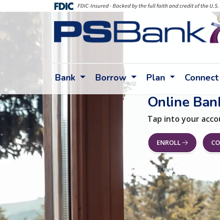
Bank
Borrow
Plan
Connect
Online Ban
Tap into your acco
ENROLL
CO