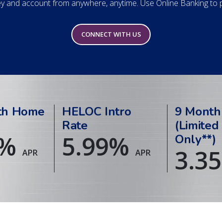
 and account from anywhere, anytime. Use Online Banking to pa
CONNECT WITH US
th Home
HELOC Intro
9 Month
Rate
(Limited
%
5.99
%
Only**)
3.35
APR
APR