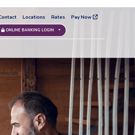
Contact
Locations
Rates
Pay Now
ONLINE BANKING LOGIN
 minutes.