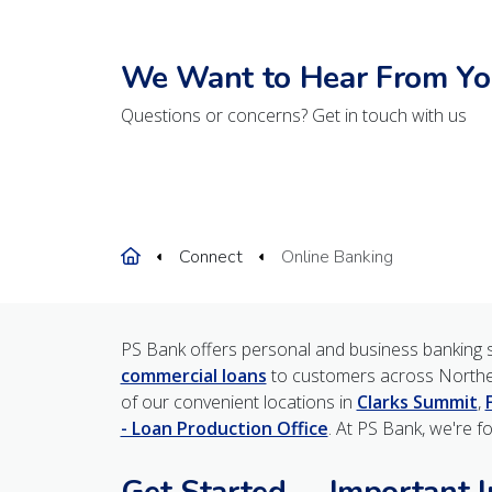
We Want to Hear From Yo
Questions or concerns? Get in touch with us
Home
Connect
Online Banking
PS Bank offers personal and business banking s
commercial loans
to customers across Northe
of our convenient locations in
Clarks Summit
,
- Loan Production Office
. At PS Bank, we're f