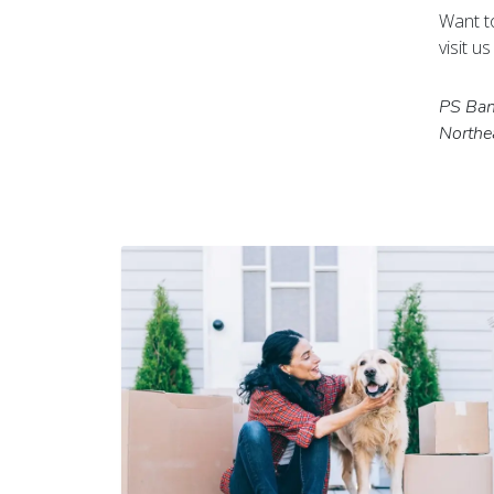
Want t
visit u
PS Bank
Northe