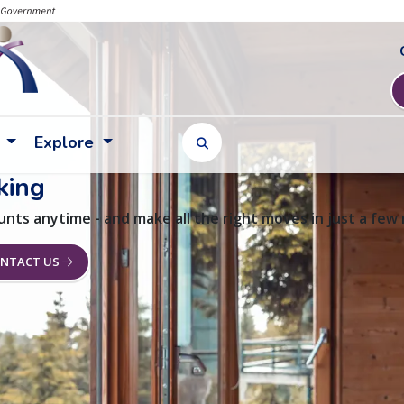
Explore
TOGGLE SEARCH FORM
king
unts anytime - and make all the right moves in just a few
NTACT US