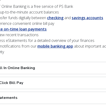
 Online Banking is a free service of PS Bank
 up-to-the-minute account balances
sfer funds digitally between
checking
and
savings accounts
rience convenient online bill pay
e on-time loan payments
ew recent transactions
ss eStatements for a detailed overview of your finances
notifications from our
mobile banking app
about important a
ity
ll In Online Banking
lick Bill Pay
tatements