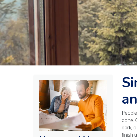
Si
an
People 
done. 
dark, o
finish u