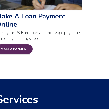
ake A Loan Payment
nline
ke your PS Bank loan and mortgage payments
line anytime, anywhere!
MAKE A PAYMENT
Services