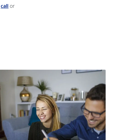
a
call
or