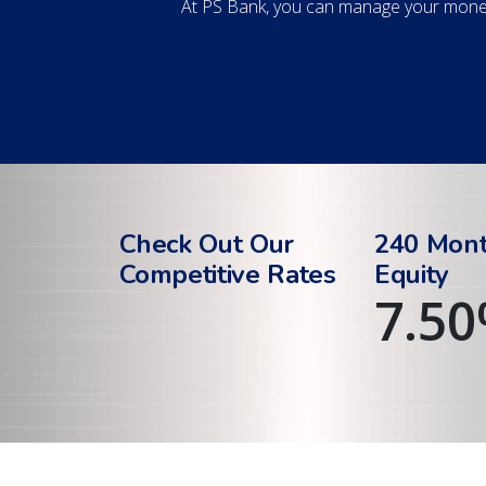
At PS Bank, you can manage your money
Check Out Our
240 Mon
Competitive Rates
Equity
7.50