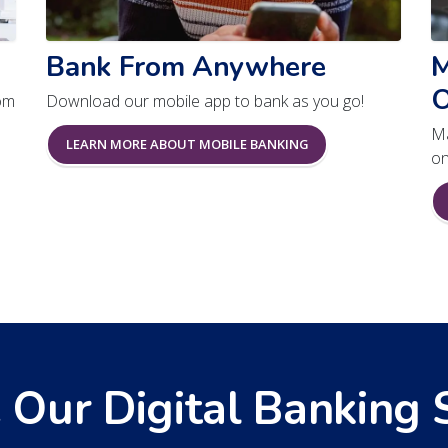
Bank From Anywhere
M
O
om
Download our mobile app to bank as you go!
Ma
LEARN MORE ABOUT MOBILE BANKING
on
 Our Digital Banking 