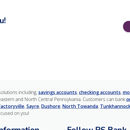
u!
olutions including,
savings accounts
,
checking accounts
,
mo
astern and North Central Pennsylvania. Customers can bank
o
Factoryville
,
Sayre
,
Dushore
,
North Towanda
,
Tunkhannoc
ocused on you!