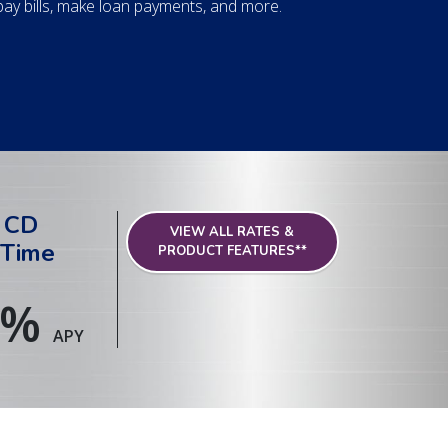
y bills, make loan payments, and more.
 CD
VIEW ALL RATES &
 Time
PRODUCT FEATURES**
%
APY