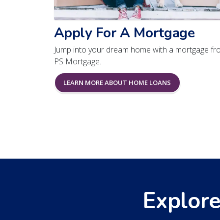
Apply For A Mortgage
Jump into your dream home with a mortgage fr
PS Mortgage.
LEARN MORE ABOUT HOME LOANS
Explore