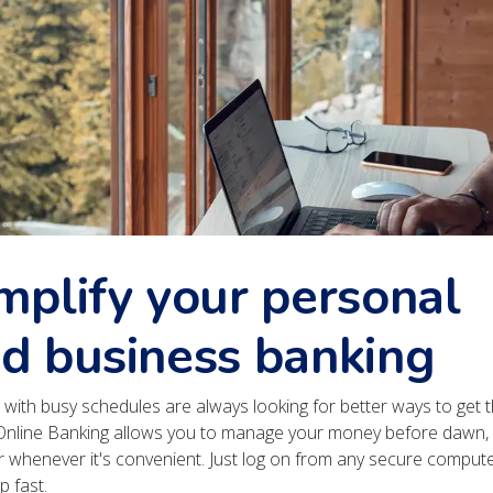
mplify your personal
d business banking
with busy schedules are always looking for better ways to get t
Online Banking allows you to manage your money before dawn, 
r whenever it's convenient. Just log on from any secure compute
p fast.