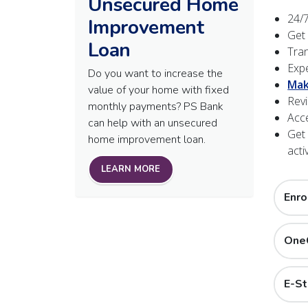
Unsecured Home
24/7
Improvement
Get
Loan
Tran
Expe
Do you want to increase the
Mak
value of your home with fixed
Revi
monthly payments? PS Bank
Acce
can help with an unsecured
Get 
home improvement loan.
activ
LEARN MORE
Enro
OneC
E-S