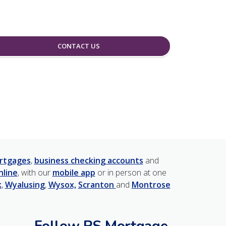
CONTACT US
rtgages
,
business checking accounts
and
nline
, with our
mobile app
or in person at one
k
,
Wyalusing
,
Wysox,
Scranton
and
Montrose