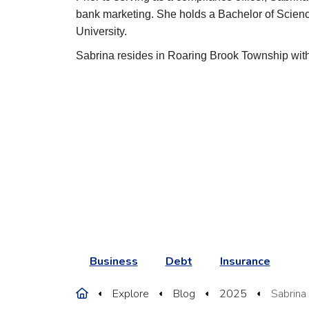
bank marketing. She holds a Bachelor of Scie
University.
Sabrina resides in Roaring Brook Township wi
Business
Debt
Insurance
Home
Explore
Blog
2025
Sabrina