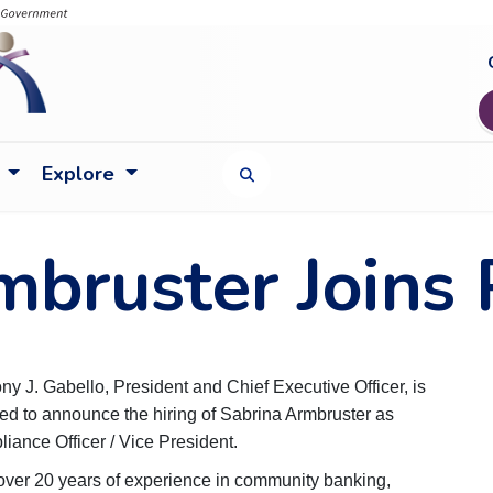
Explore
TOGGLE SEARCH FORM
mbruster Joins
ny J. Gabello, President and Chief Executive Officer, is
ed to announce the hiring of Sabrina Armbruster as
iance Officer / Vice President.
over 20 years of experience in community banking,