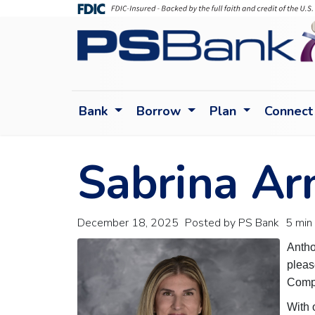
Bank
Borrow
Plan
Connect
Sabrina Ar
December 18, 2025
Posted by PS Bank
5 min
Antho
pleas
Compl
With 