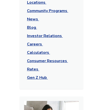
Locations
Community Programs
News
Blog
Investor Relations
Careers
Calculators
Consumer Resources
Rates
Gen Z Hub