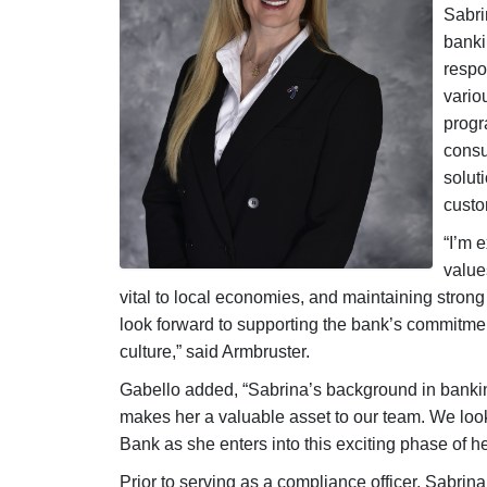
Sabri
banki
respo
vario
progr
cons
solut
custo
“I’m e
value
vital to local economies, and maintaining strong 
look forward to supporting the bank’s commitmen
culture,” said Armbruster.
Gabello added, “Sabrina’s background in bankin
makes her a valuable asset to our team. We look 
Bank as she enters into this exciting phase of he
Prior to serving as a compliance officer, Sabrina