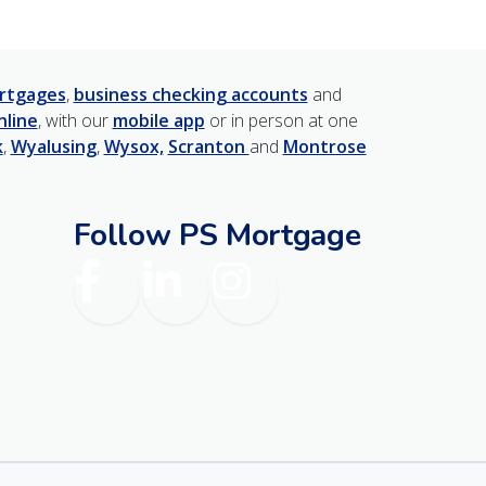
rtgages
,
business checking accounts
and
nline
, with our
mobile app
or in person at one
k
,
Wyalusing
,
Wysox,
Scranton
and
Montrose
Follow PS Mortgage
am
Facebook
LinkedIn
Instagram