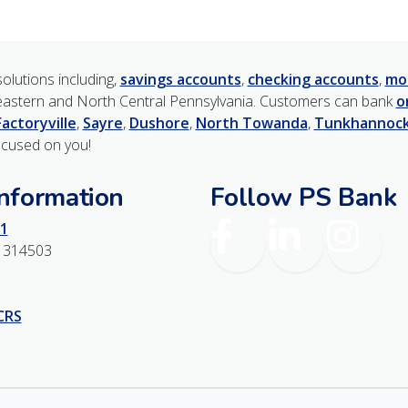
olutions including,
savings accounts
,
checking accounts
,
mo
astern and North Central Pennsylvania. Customers can bank
o
Factoryville
,
Sayre
,
Dushore
,
North Towanda
,
Tunkhannoc
ocused on you!
Information
Follow PS Bank
Facebook
LinkedIn
Instagr
1
1314503
 CRS