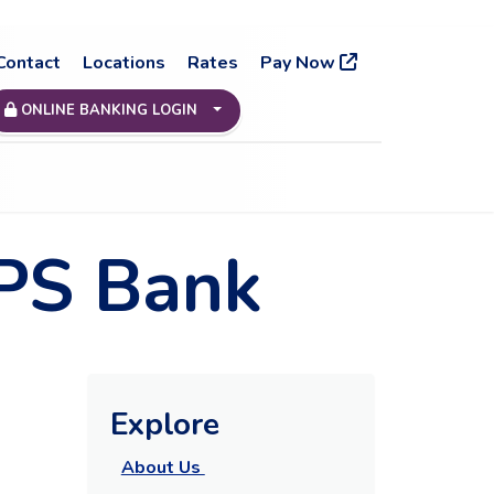
Contact
Locations
Rates
Pay Now
ONLINE BANKING LOGIN
 PS Bank
Explore
About Us