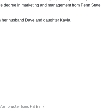
nce degree in marketing and management from Penn State
th her husband Dave and daughter Kayla.
 Armbruster Joins PS Bank