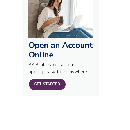
Open an Account
Online
PS Bank makes account
opening easy, from anywhere
GET STARTED