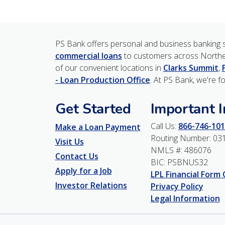
PS Bank offers personal and business banking s
commercial loans
to customers across Northe
of our convenient locations in
Clarks Summit
,
- Loan Production Office
. At PS Bank, we're f
Get Started
Important 
Call Us:
866-746-101
Make a Loan Payment
Routing Number: 03
Visit Us
NMLS #: 486076
Contact Us
BIC: PSBNUS32
Apply for a Job
LPL Financial Form
Investor Relations
Privacy Policy
Legal Information