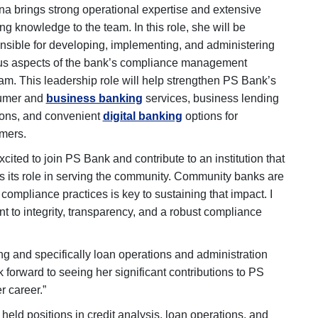
na brings strong operational expertise and extensive
ng knowledge to the team. In this role, she will be
nsible for developing, implementing, and administering
us aspects of the bank’s compliance management
am. This leadership role will help strengthen PS Bank’s
umer and
business banking
services, business lending
ions, and convenient
digital banking
options for
mers.
xcited to join PS Bank and contribute to an institution that
s its role in serving the community. Community banks are
compliance practices is key to sustaining that impact. I
t to integrity, transparency, and a robust compliance
g and specifically loan operations and administration
forward to seeing her significant contributions to PS
r career.”
 held positions in credit analysis, loan operations, and