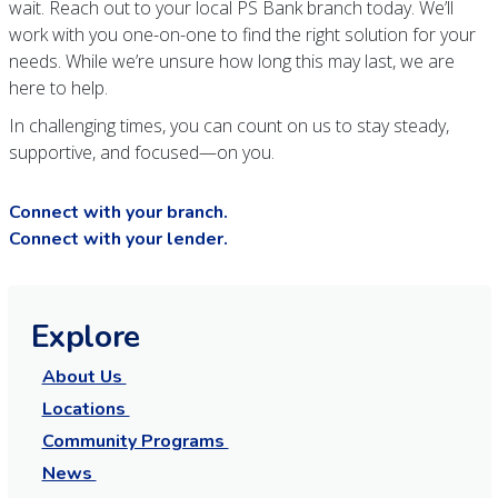
wait. Reach out to your local PS Bank branch today. We’ll
work with you one-on-one to find the right solution for your
needs. While we’re unsure how long this may last, we are
here to help.
In challenging times, you can count on us to stay steady,
supportive, and focused—on you.
Connect with your branch.
Connect with your lender.
Explore
About Us
Locations
Community Programs
News