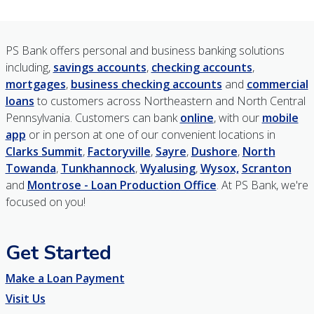
PS Bank offers personal and business banking solutions
including,
savings accounts
,
checking accounts
,
mortgages
,
business checking accounts
and
commercial
loans
to customers across Northeastern and North Central
Pennsylvania. Customers can bank
online
, with our
mobile
app
or in person at one of our convenient locations in
Clarks Summit
,
Factoryville
,
Sayre
,
Dushore
,
North
Towanda
,
Tunkhannock
,
Wyalusing
,
Wysox,
Scranton
and
Montrose - Loan Production Office
. At PS Bank, we're
focused on you!
Get Started
Make a Loan Payment
Visit Us