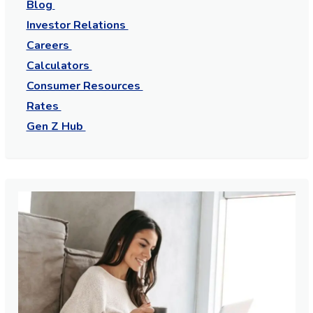
Blog
Investor Relations
Careers
Calculators
Consumer Resources
Rates
Gen Z Hub