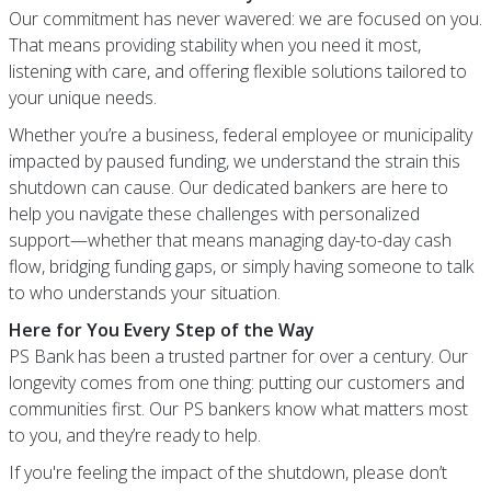
Our commitment has never wavered: we are focused on you.
That means providing stability when you need it most,
listening with care, and offering flexible solutions tailored to
your unique needs.
Whether you’re a business, federal employee or municipality
impacted by paused funding, we understand the strain this
shutdown can cause. Our dedicated bankers are here to
help you navigate these challenges with personalized
support—whether that means managing day-to-day cash
flow, bridging funding gaps, or simply having someone to talk
to who understands your situation.
Here for You Every Step of the Way
PS Bank has been a trusted partner for over a century. Our
longevity comes from one thing: putting our customers and
communities first. Our PS bankers know what matters most
to you, and they’re ready to help.
If you're feeling the impact of the shutdown, please don’t