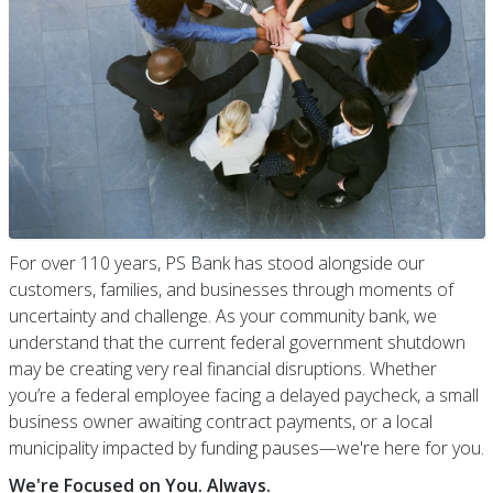
For over 110 years, PS Bank has stood alongside our
customers, families, and businesses through moments of
uncertainty and challenge. As your community bank, we
understand that the current federal government shutdown
may be creating very real financial disruptions. Whether
you’re a federal employee facing a delayed paycheck, a small
business owner awaiting contract payments, or a local
municipality impacted by funding pauses—we're here for you.
We're Focused on You. Always.