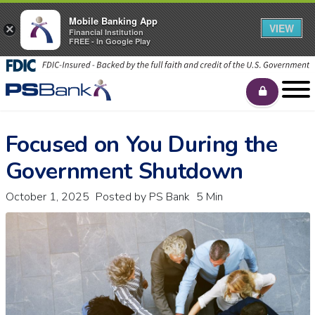
Mobile Banking App
VIEW
×
Financial Institution
FREE - In Google Play
Focused on You During the
Government Shutdown
October 1, 2025
Posted by PS Bank
5 Min