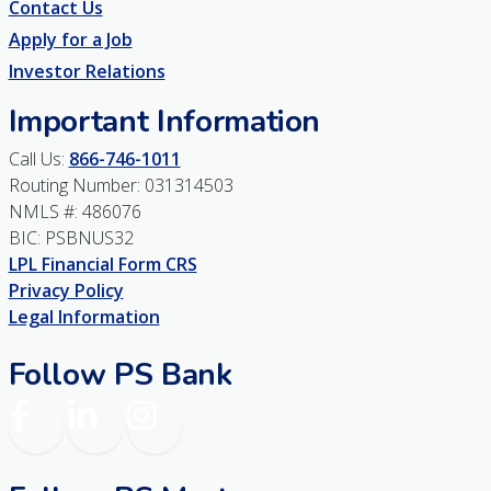
Contact Us
Apply for a Job
Investor Relations
Important Information
Call Us:
866-746-1011
Routing Number: 031314503
NMLS #: 486076
BIC: PSBNUS32
LPL Financial Form CRS
Privacy Policy
Legal Information
Follow PS Bank
Facebook
LinkedIn
Instagram