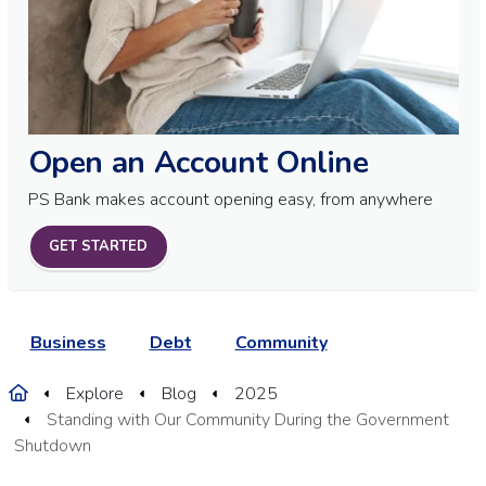
Open an Account Online
PS Bank makes account opening easy, from anywhere
GET STARTED
Business
Debt
Community
Home
Explore
Blog
2025
Standing with Our Community During the Government
Shutdown