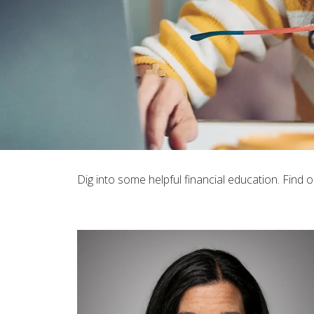
Dig into some helpful financial education. Find o