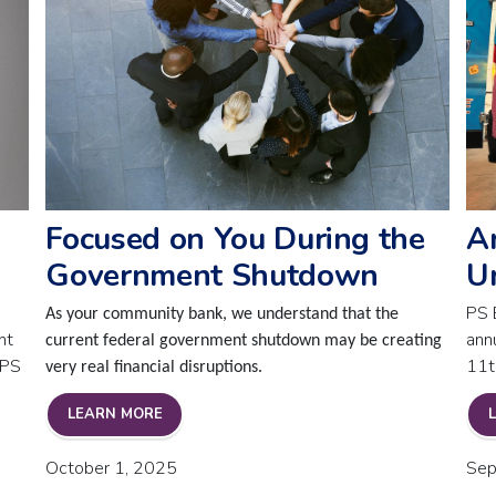
Focused on You During the
A
Government Shutdown
U
PS 
As your community bank, we understand that the
nt
ann
current federal government shutdown may be creating
 PS
11t
very real financial disruptions.
FOCUSED ON YOU DURING THE GOVERNMEN
LEARN MORE
BOARD APPOINTMENT
October 1, 2025
Sep