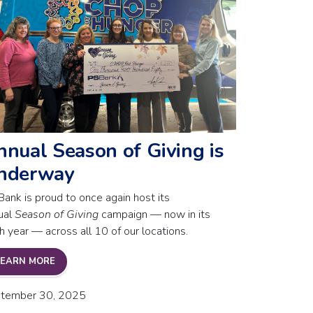
nnual Season of Giving is
nderway
Bank is proud to once again host its
ual
Season of Giving
campaign — now in its
h year — across all 10 of our locations.
T SHUTDOWN
ANNUAL SEASON OF GIVING IS UNDERWAY
LEARN MORE
tember 30, 2025