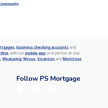
Community
rtgages
,
business checking accounts
and
nline
, with our
mobile app
or in person at one
k
,
Wyalusing
,
Wysox,
Scranton
and
Montrose
Follow PS Mortgage
am
Facebook
LinkedIn
Instagram