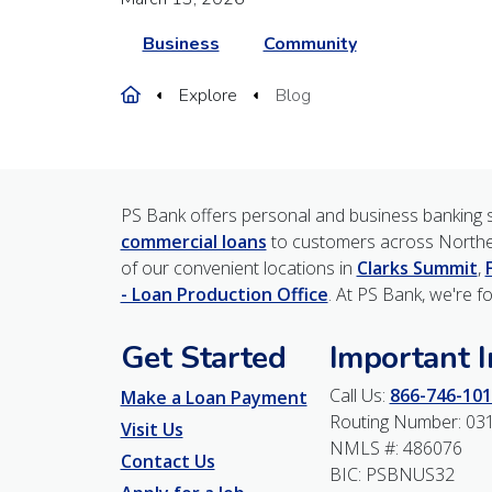
Business
Community
Home
Explore
Blog
PS Bank offers personal and business banking s
commercial loans
to customers across Northe
of our convenient locations in
Clarks Summit
,
- Loan Production Office
. At PS Bank, we're f
Get Started
Important 
Call Us:
866-746-101
Make a Loan Payment
Routing Number: 03
Visit Us
NMLS #: 486076
Contact Us
BIC: PSBNUS32