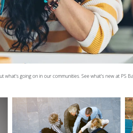
ut what's going on in our communities. See what's new at PS Bank. 