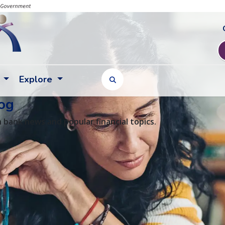
Explore
TOGGLE SEARCH FORM
og
 bank news and popular financial topics.