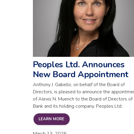
Peoples Ltd. Announces
New Board Appointment
Anthony J. Gabello, on behalf of the Board of
Directors, is pleased to announce the appointme
of Alexis N. Muench to the Board of Directors of
Bank and its holding company, Peoples Ltd.
PEOPLES LTD. ANNOUNCES NEW 
LEARN MORE
March 13, 2026