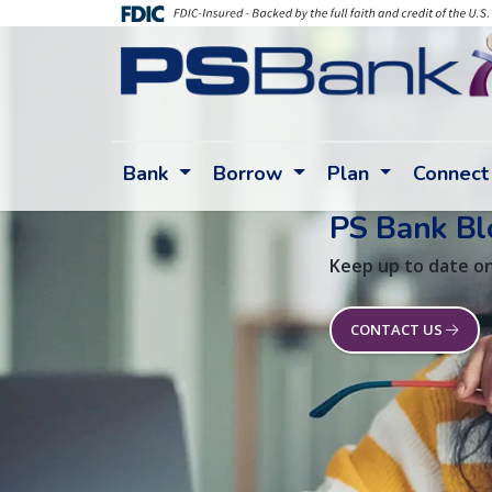
Bank
Borrow
Plan
Connect
PS Bank Bl
Keep up to date on
CONTACT US