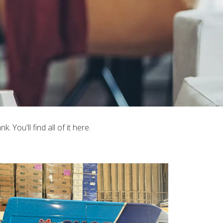
You'll find all of it here.