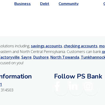
Business
Debt
Community
olutions including,
savings accounts
,
checking accounts
,
mo
astern and North Central Pennsylvania. Customers can bank
o
Factoryville
,
Sayre
,
Dushore
,
North Towanda
,
Tunkhannoc
ocused on you!
Information
Follow PS Bank
Facebook
LinkedIn
Instagr
1
1314503