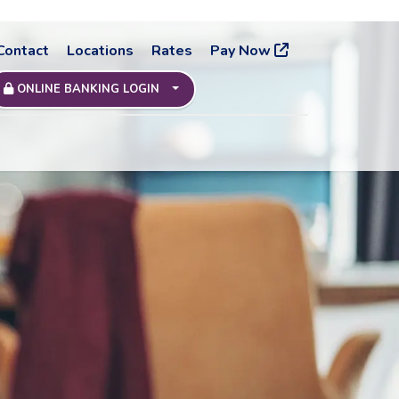
Contact
Locations
Rates
Pay Now
ONLINE BANKING LOGIN