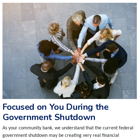
Focused on You During the
Government Shutdown
As your community bank, we understand that the current federal
government shutdown may be creating very real financial