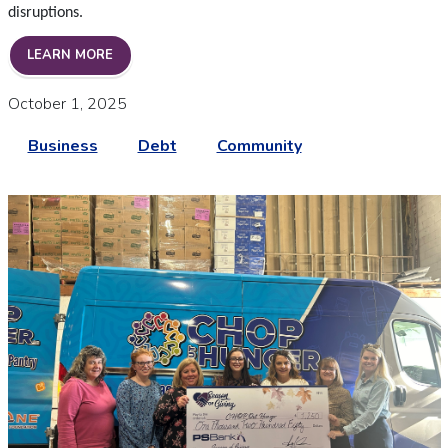
disruptions.
FOCUSED ON YOU DURING THE GOVERNMENT SH
LEARN MORE
October 1, 2025
Business
Debt
Community