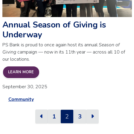
Annual Season of Giving is
Underway
PS Bank is proud to once again host its annual
Season of
Giving
campaign — now in its 11th year — across all 10 of
our locations.
ANNUAL SEASON OF GIVING IS UNDERWAY
LEARN MORE
September 30, 2025
Community
Previous
Next
1
2
3