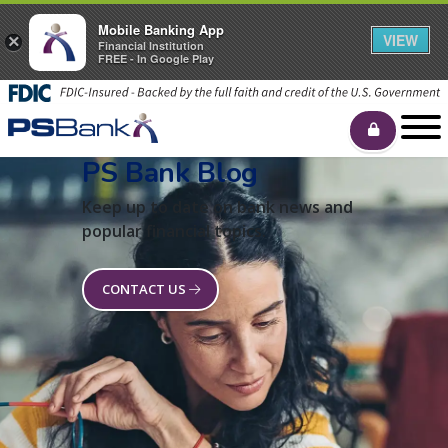
Mobile Banking App
VIEW
×
Financial Institution
FREE - In Google Play
PS Bank Blog
Keep up to date on bank news and
popular financial topics.
CONTACT US