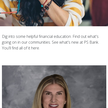
Dig into some helpful financial education. Find out what's
going on in our communities. See what's new at PS Bank.
You'll find all of it here.