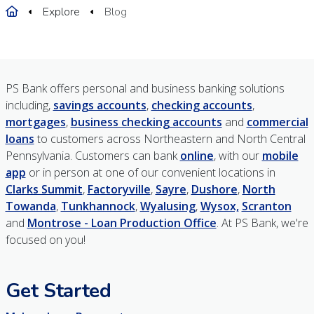
Home
Explore
Blog
PS Bank offers personal and business banking solutions
including,
savings accounts
,
checking accounts
,
mortgages
,
business checking accounts
and
commercial
loans
to customers across Northeastern and North Central
Pennsylvania. Customers can bank
online
, with our
mobile
app
or in person at one of our convenient locations in
Clarks Summit
,
Factoryville
,
Sayre
,
Dushore
,
North
Towanda
,
Tunkhannock
,
Wyalusing
,
Wysox,
Scranton
and
Montrose - Loan Production Office
. At PS Bank, we're
focused on you!
Get Started