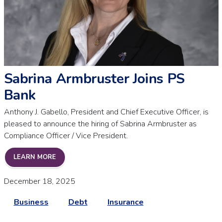
Sabrina Armbruster Joins PS
Bank
Anthony J. Gabello, President and Chief Executive Officer, is
pleased to announce the hiring of Sabrina Armbruster as
Compliance Officer / Vice President.
SABRINA ARMBRUSTER JOINS PS BANK
LEARN MORE
December 18, 2025
Business
Debt
Insurance