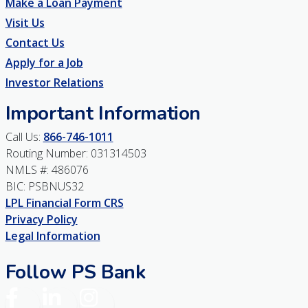
Make a Loan Payment
Visit Us
Contact Us
Apply for a Job
Investor Relations
Important Information
Call Us:
866-746-1011
Routing Number: 031314503
NMLS #: 486076
BIC: PSBNUS32
LPL Financial Form CRS
Privacy Policy
Legal Information
Follow PS Bank
Facebook
LinkedIn
Instagram