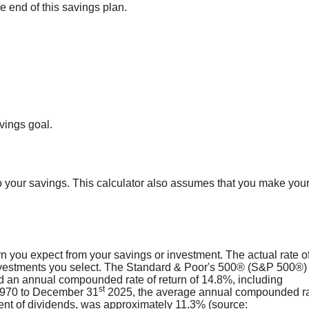
 end of this savings plan.
vings goal.
 your savings. This calculator also assumes that you make you
n you expect from your savings or investment. The actual rate o
investments you select. The Standard & Poor's 500® (S&P 500®) 
 an annual compounded rate of return of 14.8%, including
st
 1970 to December 31
2025, the average annual compounded ra
ent of dividends, was approximately 11.3% (source: