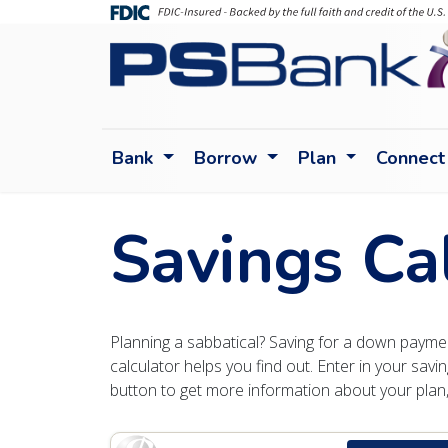
Bank
Borrow
Plan
Connect
Savings Ca
Planning a sabbatical? Saving for a down payment
calculator helps you find out. Enter in your savin
button to get more information about your plan, 