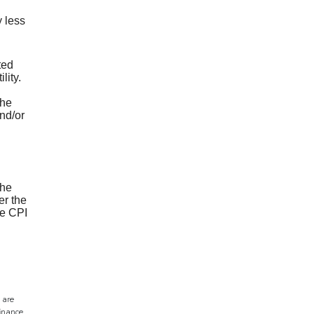
 less
ted
lity.
the
nd/or
the
er the
e CPI
 are
finance