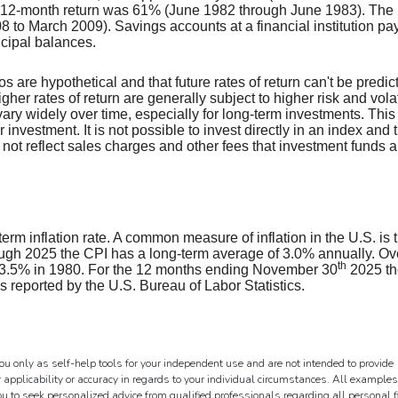
 12-month return was 61% (June 1982 through June 1983). The
to March 2009). Savings accounts at a financial institution pay
incipal balances.
s are hypothetical and that future rates of return can't be predic
her rates of return are generally subject to higher risk and volati
vary widely over time, especially for long-term investments. This
r investment. It is not possible to invest directly in an index and 
ot reflect sales charges and other fees that investment funds a
erm inflation rate. A common measure of inflation in the U.S. is 
gh 2025 the CPI has a long-term average of 3.0% annually. Ov
th
 13.5% in 1980. For the 12 months ending November 30
2025 th
reported by the U.S. Bureau of Labor Statistics.
ou only as self-help tools for your independent use and are not intended to provide
 applicability or accuracy in regards to your individual circumstances. All examples
ou to seek personalized advice from qualified professionals regarding all personal 