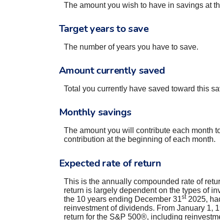
The amount you wish to have in savings at the
Target years to save
The number of years you have to save.
Amount currently saved
Total you currently have saved toward this sa
Monthly savings
The amount you will contribute each month to
contribution at the beginning of each month.
Expected rate of return
This is the annually compounded rate of retur
return is largely dependent on the types of 
st
the 10 years ending December 31
2025, had
reinvestment of dividends. From January 1,
return for the S&P 500®, including reinvestm