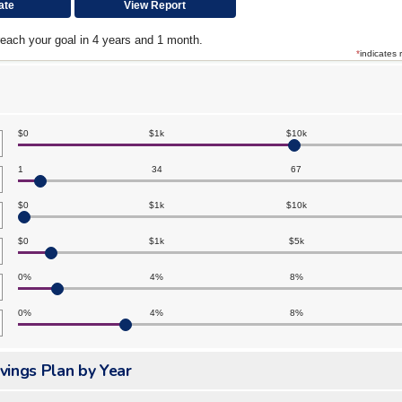
reach your goal in 4 years and 1 month.
*
indicates 
$0
$1k
$10k
1
34
67
$0
$1k
$10k
$0
$1k
$5k
0%
4%
8%
0%
4%
8%
vings Plan by Year