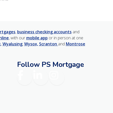
rtgages
,
business checking accounts
and
nline
, with our
mobile app
or in person at one
k
,
Wyalusing
,
Wysox,
Scranton
and
Montrose
Follow PS Mortgage
am
Facebook
LinkedIn
Instagram