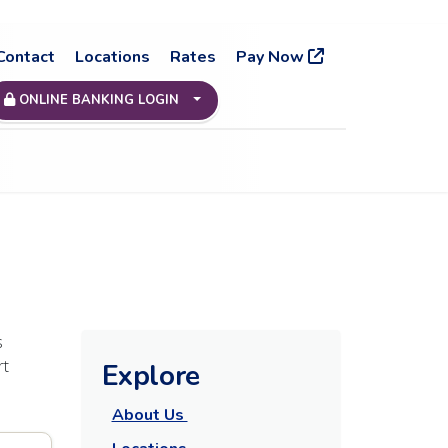
Contact
Locations
Rates
Pay Now
ONLINE BANKING LOGIN
s
rt
Explore
About Us