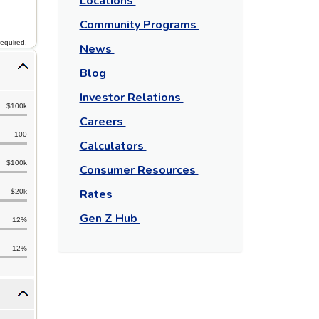
Locations
Community Programs
required.
News
Blog
Investor Relations
$100k
Careers
100
Calculators
$100k
Consumer Resources
Rates
$20k
Gen Z Hub
12%
12%