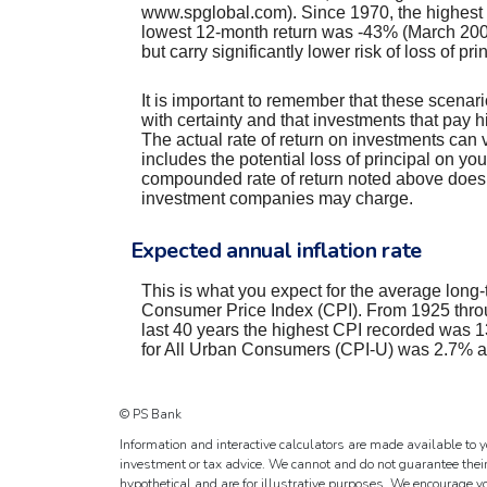
www.spglobal.com). Since 1970, the highest
lowest 12-month return was -43% (March 2008 
but carry significantly lower risk of loss of pr
It is important to remember that these scenario
with certainty and that investments that pay hig
The actual rate of return on investments can 
includes the potential loss of principal on you
compounded rate of return noted above does n
investment companies may charge.
Expected annual inflation rate
This is what you expect for the average long-t
Consumer Price Index (CPI). From 1925 throu
last 40 years the highest CPI recorded was
for All Urban Consumers (CPI-U) was 2.7% as 
© PS Bank
Information and interactive calculators are made available to y
investment or tax advice. We cannot and do not guarantee their
hypothetical and are for illustrative purposes. We encourage y