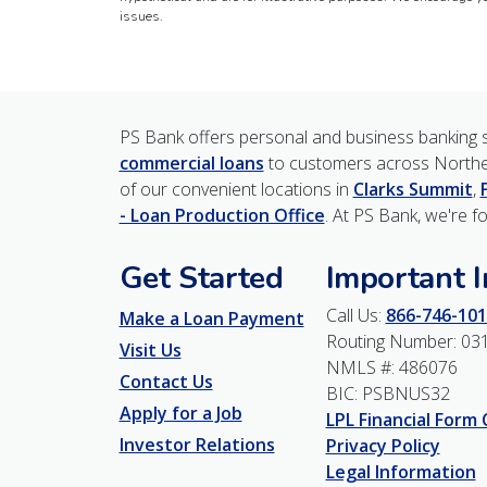
issues.
PS Bank offers personal and business banking s
commercial loans
to customers across Northe
of our convenient locations in
Clarks Summit
,
- Loan Production Office
. At PS Bank, we're f
Get Started
Important 
Call Us:
866-746-101
Make a Loan Payment
Routing Number: 03
Visit Us
NMLS #: 486076
Contact Us
BIC: PSBNUS32
Apply for a Job
LPL Financial Form
Investor Relations
Privacy Policy
Legal Information