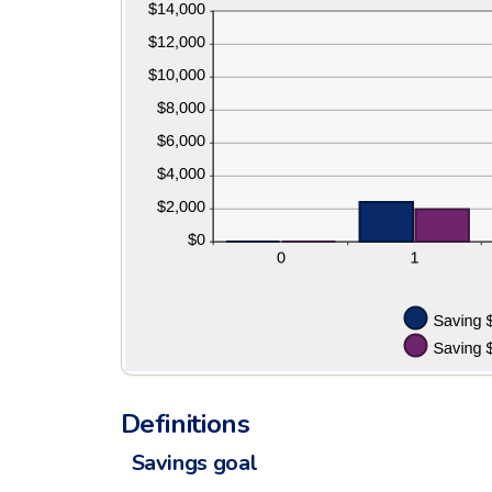
and
20%
Definitions
Savings goal