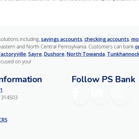
olutions including,
savings accounts
,
checking accounts
,
mo
astern and North Central Pennsylvania. Customers can bank
o
Factoryville
,
Sayre
,
Dushore
,
North Towanda
,
Tunkhannoc
ocused on you!
Information
Follow PS Bank
Facebook
LinkedIn
Instagr
1
1314503
 CRS