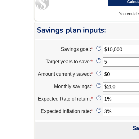
You could 
Savings plan inputs:
Savings goal
:
*
Enter
?
an
amount
Target years to save
:
*
Enter
?
between
an
$100
amount
Amount currently saved
:
*
Enter
?
and
between
an
$10,000,000
1
amount
Monthly savings
:
*
Enter
?
and
between
an
100
$0
amount
Expected Rate of return
:
*
Enter
?
and
between
an
$10,000,000
$1
amount
Expected inflation rate
:
*
Enter
?
and
between
an
$10,000,000
0%
amount
and
Sa
between
20%
0%