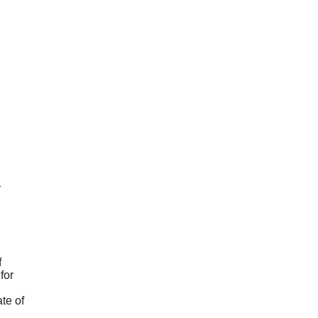
r
f
for
te of