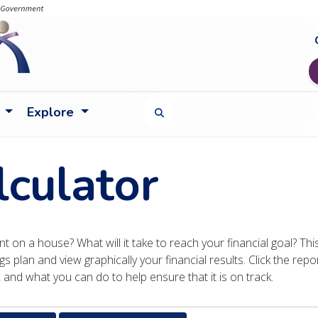
Explore
TOGGLE SEARCH FORM
lculator
 on a house? What will it take to reach your financial goal? Thi
gs plan and view graphically your financial results. Click the repo
and what you can do to help ensure that it is on track.