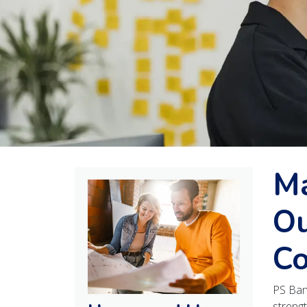
Ma
Ou
Co
PS Ban
strengt