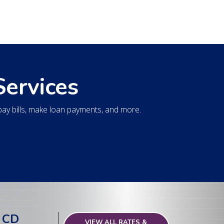
Services
y bills, make loan payments, and more.
 CD
VIEW ALL RATES &