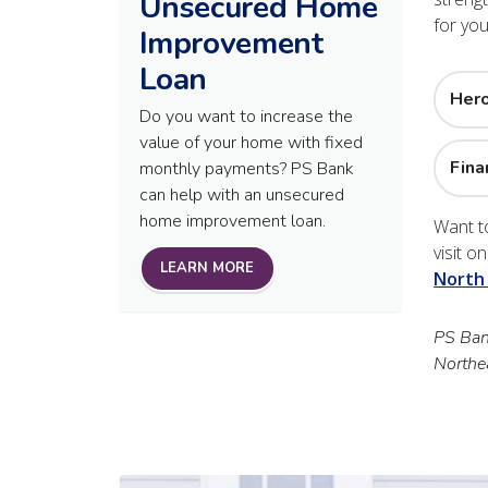
Unsecured Home
for yo
Improvement
Loan
Her
Do you want to increase the
value of your home with fixed
Fina
monthly payments? PS Bank
can help with an unsecured
home improvement loan.
Want t
visit o
LEARN MORE
North
PS Bank
Northe