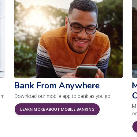
Bank From Anywhere
M
O
om
Download our mobile app to bank as you go!
Ma
LEARN MORE ABOUT MOBILE BANKING
on