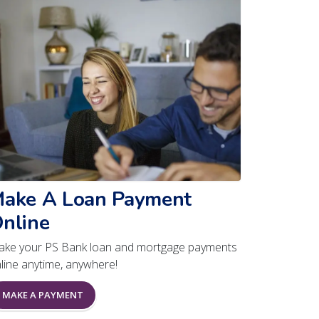
ake A Loan Payment
nline
ke your PS Bank loan and mortgage payments
line anytime, anywhere!
MAKE A PAYMENT