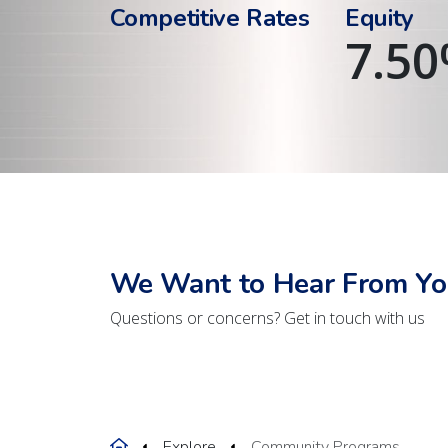
Competitive Rates
Equity
7.50
We Want to Hear From Yo
Questions or concerns? Get in touch with us
Home
Explore
Community Programs