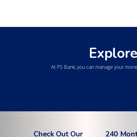
Explore
At PS Bank, you can manage your money
Check Out Our
240 Mon