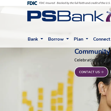
Bank
Borrow
Plan
Connect
Community
Celebrating Pennsy
CONTACT US