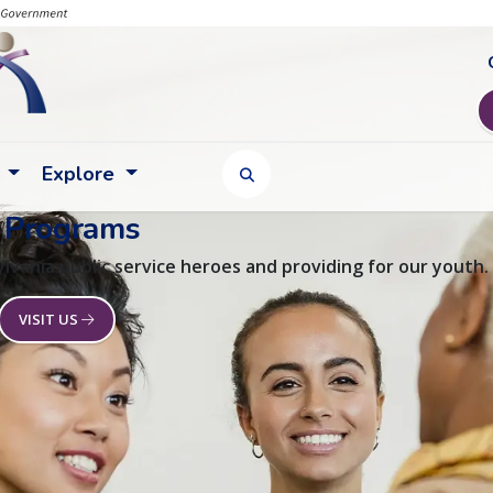
Explore
TOGGLE SEARCH FORM
 Programs
lvania public service heroes and providing for our youth.
VISIT US