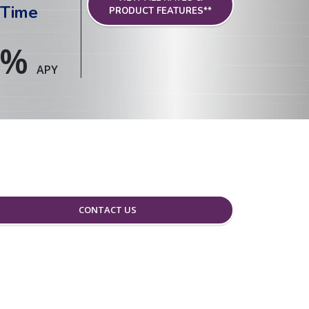
 Time
PRODUCT FEATURES**
%
APY
CONTACT US