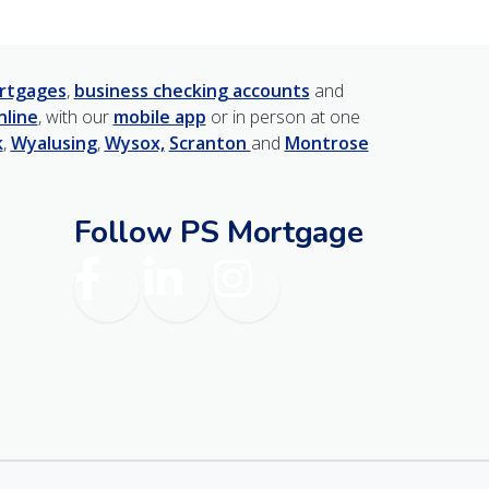
rtgages
,
business checking accounts
and
nline
, with our
mobile app
or in person at one
k
,
Wyalusing
,
Wysox,
Scranton
and
Montrose
Follow PS Mortgage
am
Facebook
LinkedIn
Instagram