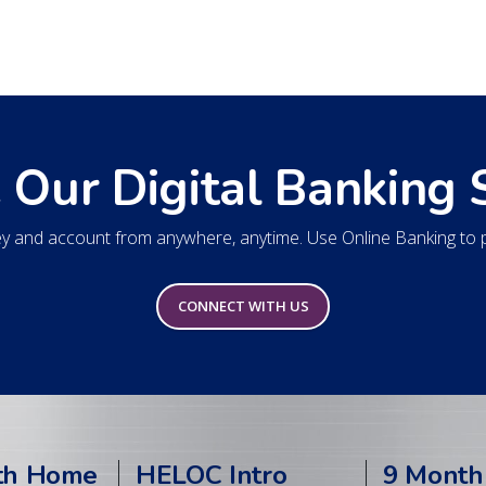
 Our Digital Banking 
 and account from anywhere, anytime. Use Online Banking to pa
CONNECT WITH US
th Home
HELOC Intro
9 Month