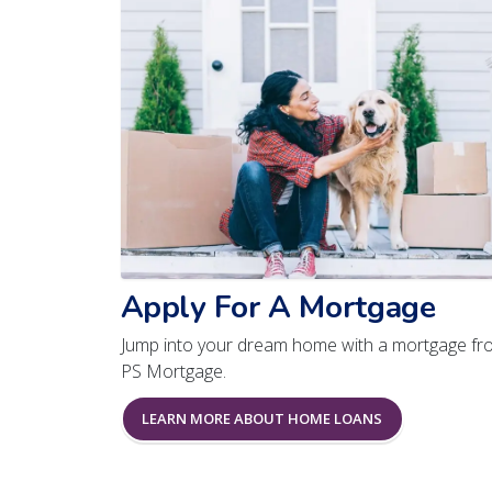
Apply For A Mortgage
Jump into your dream home with a mortgage fr
PS Mortgage.
LEARN MORE ABOUT HOME LOANS