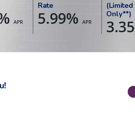
Rate
(Limited
%
5.99
%
Only**)
3.35
APR
APR
u!