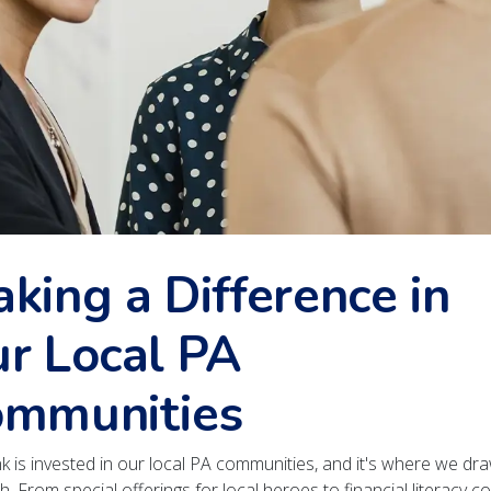
king a Difference in
r Local PA
mmunities
k is invested in our local PA communities, and it's where we dr
h. From special offerings for local heroes to financial literacy c