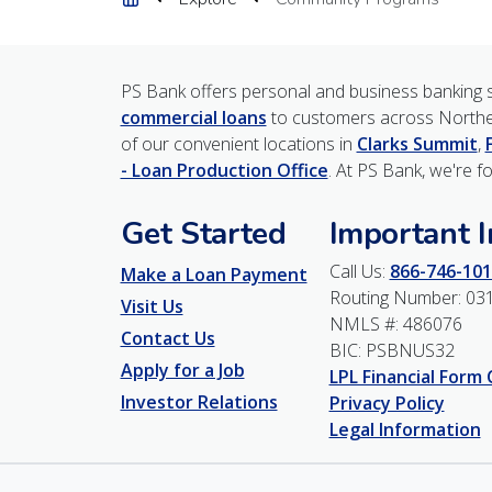
PS Bank offers personal and business banking s
commercial loans
to customers across Northe
of our convenient locations in
Clarks Summit
,
- Loan Production Office
. At PS Bank, we're f
Get Started
Important 
Call Us:
866-746-101
Make a Loan Payment
Routing Number: 03
Visit Us
NMLS #: 486076
Contact Us
BIC: PSBNUS32
Apply for a Job
LPL Financial Form
Investor Relations
Privacy Policy
Legal Information