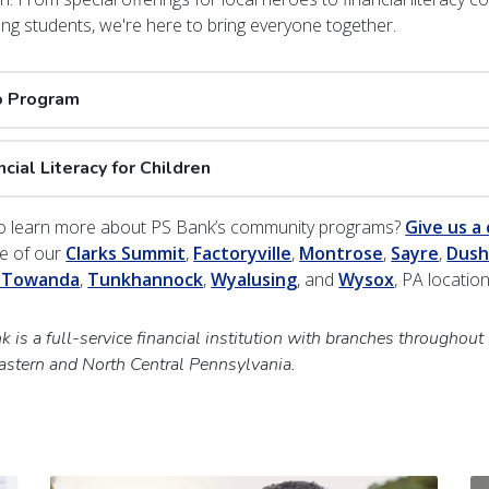
ung students, we're here to bring everyone together.
o Program
ncial Literacy for Children
o learn more about PS Bank’s community programs?
Give us a 
ne of our
Clarks Summit
,
Factoryville
,
Montrose
,
Sayre
,
Dush
 Towanda
,
Tunkhannock
,
Wyalusing
, and
Wysox
, PA locatio
 is a full-service financial institution with branches throughout
astern and North Central Pennsylvania.