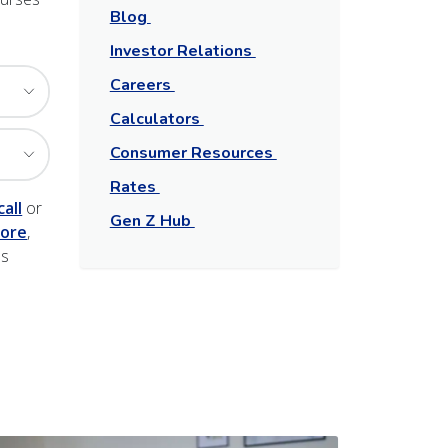
Blog
Investor Relations
Careers
Calculators
Consumer Resources
Rates
call
or
Gen Z Hub
ore
,
ns