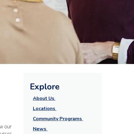
Explore
About Us
Locations
Community Programs
aw our
News
ourses