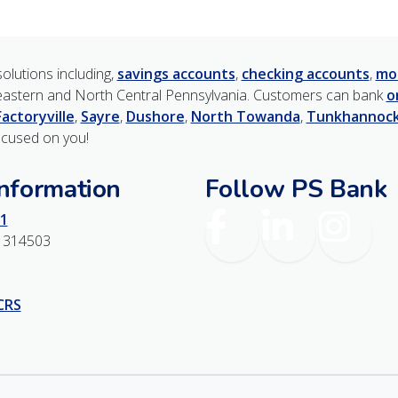
olutions including,
savings accounts
,
checking accounts
,
mo
astern and North Central Pennsylvania. Customers can bank
o
Factoryville
,
Sayre
,
Dushore
,
North Towanda
,
Tunkhannoc
ocused on you!
Information
Follow PS Bank
Facebook
LinkedIn
Instagr
1
1314503
 CRS