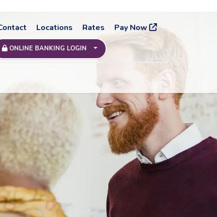
Contact
Locations
Rates
Pay Now
ONLINE BANKING LOGIN