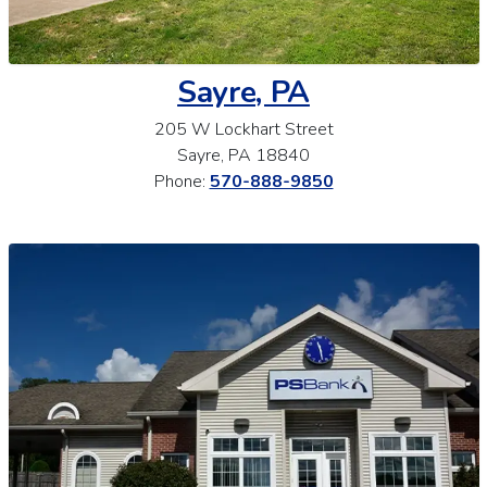
Sayre, PA
205 W Lockhart Street
Sayre, PA 18840
Phone:
570-888-9850