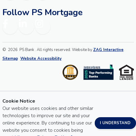
Follow PS Mortgage
Facebook
LinkedIn
Instagram
©
2026
PS Bank . All rights reserved. Website by
ZAG Interactive
.
Sitemap
Website Accessibility
Cookie Notice
Our website uses cookies and other similar
technologies to improve our site and your
online experience. By continuing to use our
I UNDERSTAND
website you consent to cookies being