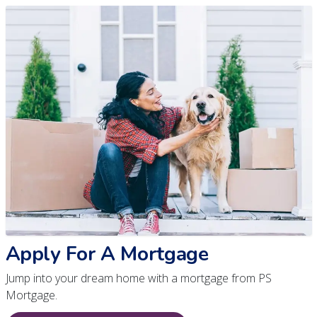
Apply For A Mortgage
Jump into your dream home with a mortgage from PS
Mortgage.