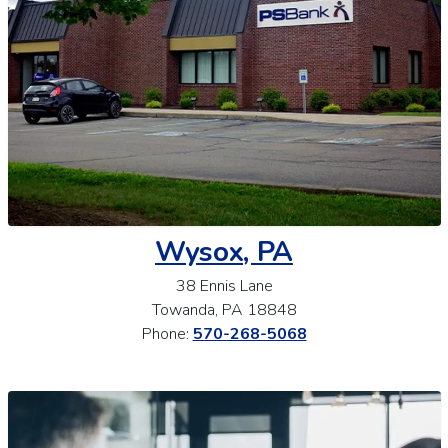
Wysox, PA
38 Ennis Lane
Towanda, PA 18848
Phone:
570-268-5068