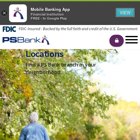
Mobile Banking App
VIEW
×
Financial Institution
FREE - In Google Play
Locations
Find a PS Bank branch in your
neighborhood.