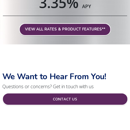
3.35
%
APY
VIEW ALL RATES & PRODUCT FEATURES**
We Want to Hear From You!
Questions or concerns? Get in touch with us
CONTACT US