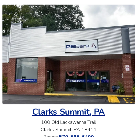
Clarks Summit, PA
100 Old Lackawanna Trail
Clarks Summit, PA 18411
Phone:
570-585-6400