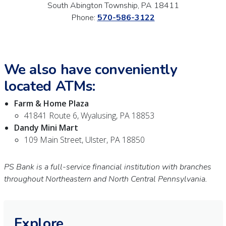
South Abington Township, PA 18411
Phone:
570-586-3122
We also have conveniently
located ATMs:
Farm & Home Plaza
41841 Route 6, Wyalusing, PA 18853
Dandy Mini Mart
109 Main Street, Ulster, PA 18850
PS Bank is a full-service financial institution with branches
throughout Northeastern and North Central Pennsylvania.
Explore