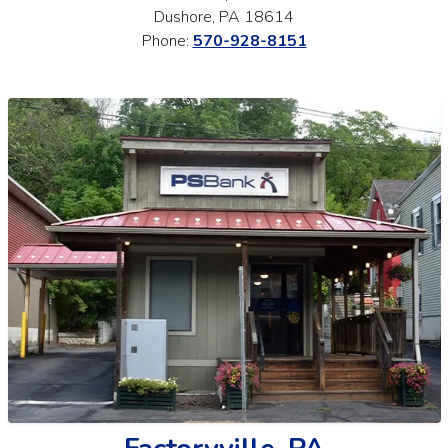
Dushore, PA 18614
Phone:
570-928-8151