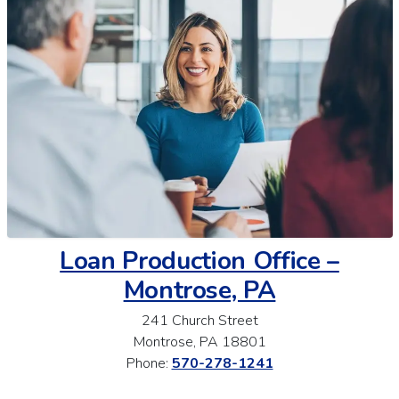
Loan Production Office –
Montrose, PA
241 Church Street
Montrose, PA 18801
Phone:
570-278-1241