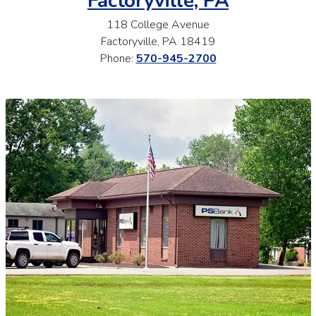
Factoryville, PA
118 College Avenue
Factoryville, PA 18419
Phone:
570-945-2700