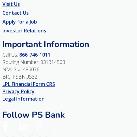
Visit Us
Contact Us
Apply for a Job
Investor Relations
Important Information
Call Us:
866-746-1011
Routing Number: 031314503
NMLS #: 486076
BIC: PSBNUS32
LPL Financial Form CRS
Privacy Policy
Legal Information
Follow PS Bank
Facebook
LinkedIn
Instagram