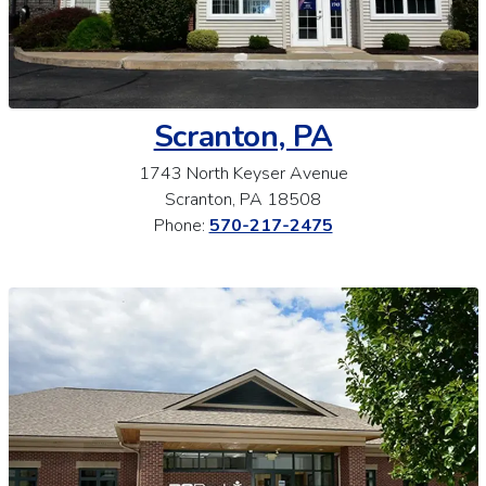
Scranton, PA
1743 North Keyser Avenue
Scranton, PA 18508
Phone:
570-217-2475