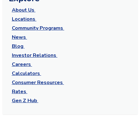
About Us
Locations
Community Programs
News
Blog
Investor Relations
Careers
Calculators
Consumer Resources
Rates
Gen Z Hub