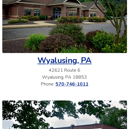
Wyalusing, PA
42621 Route 6
Wyalusing, PA 18853
Phone:
570-746-1011