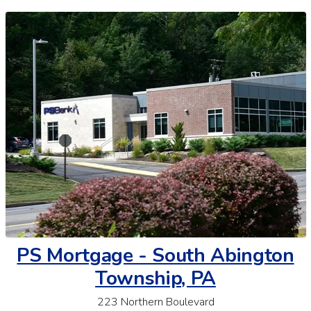
PS Mortgage - South Abington
Township, PA
223 Northern Boulevard