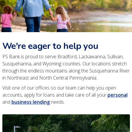
We're eager to help you
PS Bank is proud to serve Bradford, Lackawanna, Sullivan,
Susquehanna, and Wyoming counties. Our locations stretch
through the endless mountains along the Susquehanna River
in Northeast and North Central Pennsylvania.
Visit one of our offices so our team can help you open
accounts, apply for loans and take care of all your
personal
and
business lending
needs.