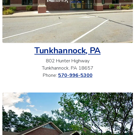
Tunkhannock, PA
802 Hunter Highway
Tunkhannock, PA 18657
Phone:
570-996-5300