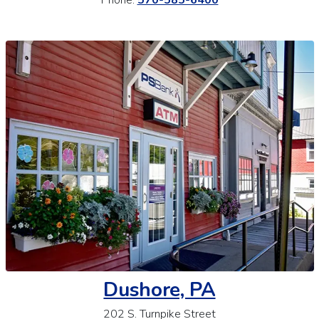
Dushore, PA
202 S. Turnpike Street