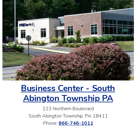
Business Center - South
Abington Township PA
223 Northern Boulevard
South Abington Township, PA 18411
Phone:
866-746-1011