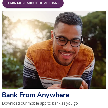
LEARN MORE ABOUT HOME LOANS
Bank From Anywhere
Download our mobile app to bank as you go!