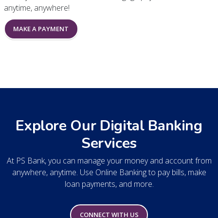
anytime, anywhere!
MAKE A PAYMENT
Explore Our Digital Banking
Services
At PS Bank, you can manage your money and account from
anywhere, anytime. Use Online Banking to pay bills, make
loan payments, and more.
CONNECT WITH US