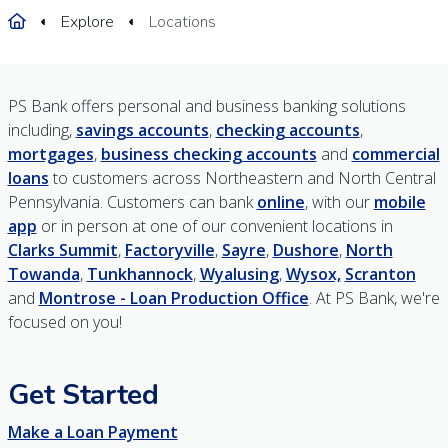
Home
Explore
Locations
PS Bank offers personal and business banking solutions
including,
savings accounts
,
checking accounts
,
mortgages
,
business checking accounts
and
commercial
loans
to customers across Northeastern and North Central
Pennsylvania. Customers can bank
online
, with our
mobile
app
or in person at one of our convenient locations in
Clarks Summit
,
Factoryville
,
Sayre
,
Dushore
,
North
Towanda
,
Tunkhannock
,
Wyalusing
,
Wysox,
Scranton
and
Montrose - Loan Production Office
. At PS Bank, we're
focused on you!
Get Started
Make a Loan Payment