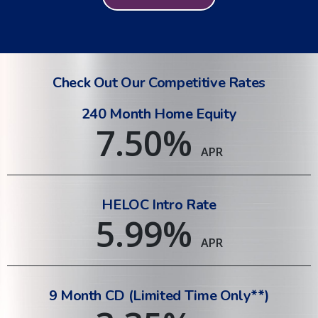
Check Out Our Competitive Rates
240 Month Home Equity
7.50
%
APR
HELOC Intro Rate
5.99
%
APR
9 Month CD (Limited Time Only**)