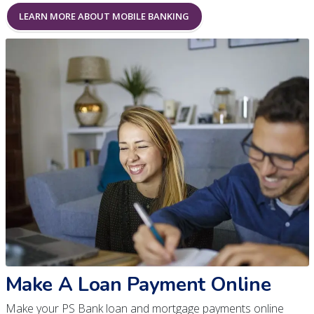
LEARN MORE ABOUT MOBILE BANKING
Make A Loan Payment Online
Make your PS Bank loan and mortgage payments online