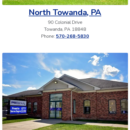
North Towanda, PA
90 Colonial Drive
Towanda, PA 18848
Phone:
570-268-5830