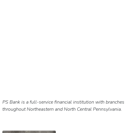
PS Bank is a full-service financial institution with branches
throughout Northeastern and North Central Pennsylvania.