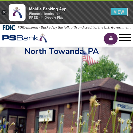
Mobile Banking App
VIEW
×
Financial Institution
FREE - In Google Play
North Towanda, PA