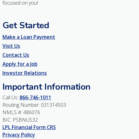
focused on you!
Get Started
Make a Loan Payment
Visit Us
Contact Us
Apply for a Job
Investor Relations
Important Information
Call Us:
866-746-1011
Routing Number: 031314503
NMLS #: 486076
BIC: PSBNUS32
LPL Financial Form CRS
Privacy Policy