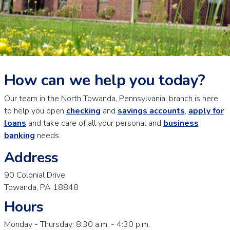
How can we help you today?
Our team in the North Towanda, Pennsylvania, branch is here
to help you open
checking
and
savings accounts
,
apply for
loans
and take care of all your personal and
business
banking
needs.
Address
90 Colonial Drive
Towanda, PA 18848
Hours
Monday - Thursday: 8:30 a.m. - 4:30 p.m.