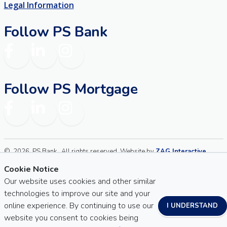
Legal Information
Follow PS Bank
Facebook
LinkedIn
Instagram
Follow PS Mortgage
Facebook
LinkedIn
Instagram
©
2026
PS Bank . All rights reserved. Website by
ZAG Interactive
.
Sitemap
Website Accessibility
Cookie Notice
Our website uses cookies and other similar
technologies to improve our site and your
online experience. By continuing to use our
I UNDERSTAND
website you consent to cookies being