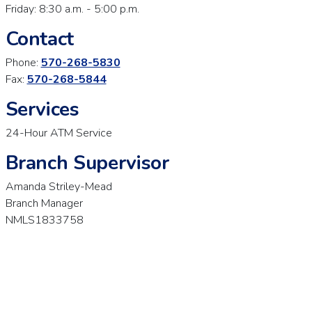
Friday: 8:30 a.m. - 5:00 p.m.
Contact
Phone:
570-268-5830
Fax:
570-268-5844
Services
24-Hour ATM Service
Branch Supervisor
Amanda Striley-Mead
Branch Manager
NMLS1833758