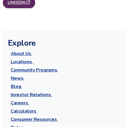
LINKEDIN
Explore
About Us
Locations
Community Programs
News
Blog
Investor Relations
Careers
Calculators
Consumer Resources