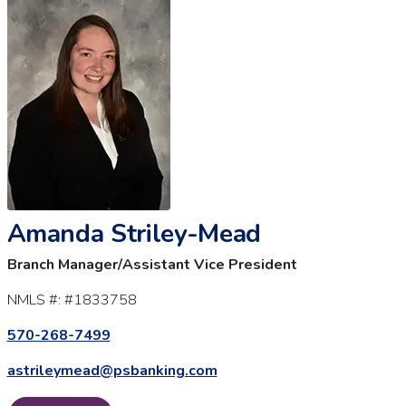
Amanda Striley-Mead
Branch Manager/Assistant Vice President
NMLS #:
#1833758
570-268-7499
astrileymead@psbanking.com