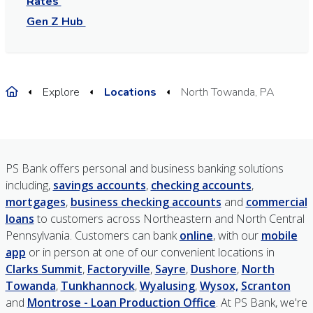
Rates
Gen Z Hub
Home
Explore
Locations
North Towanda, PA
PS Bank offers personal and business banking solutions
including,
savings accounts
,
checking accounts
,
mortgages
,
business checking accounts
and
commercial
loans
to customers across Northeastern and North Central
Pennsylvania. Customers can bank
online
, with our
mobile
app
or in person at one of our convenient locations in
Clarks Summit
,
Factoryville
,
Sayre
,
Dushore
,
North
Towanda
,
Tunkhannock
,
Wyalusing
,
Wysox,
Scranton
and
Montrose - Loan Production Office
. At PS Bank, we're