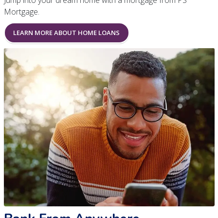
Jump into your dream home with a mortgage from PS
Mortgage.
LEARN MORE ABOUT HOME LOANS