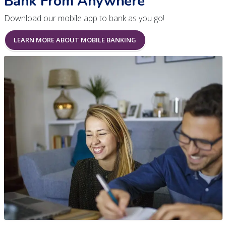
Bank From Anywhere
Download our mobile app to bank as you go!
LEARN MORE ABOUT MOBILE BANKING