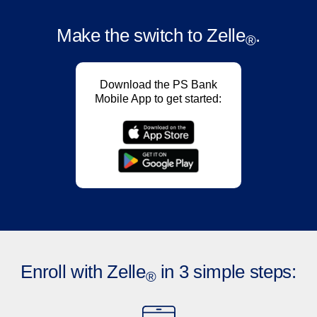
Make the switch
to Zelle
.
®
Download the PS Bank
Mobile App to get started:
Enroll with Zelle
in 3 simple steps:
®