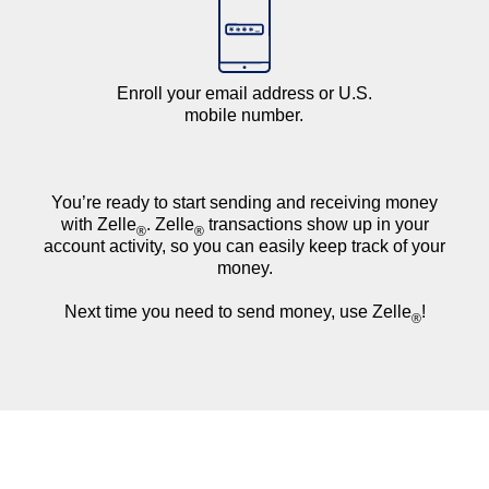
Enroll your email address or U.S.
mobile number.
You’re ready to start sending and receiving money
with Zelle
. Zelle
transactions show up in your
®
®
account activity, so you can easily keep track of your
money.
Next time you need to send money, use Zelle
!
®