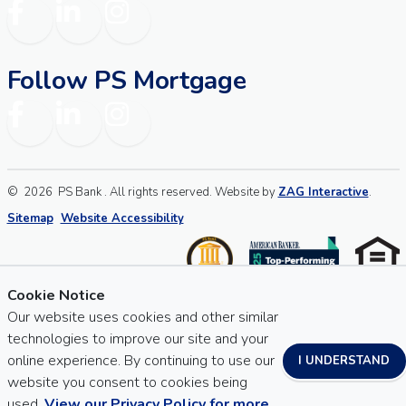
Facebook
LinkedIn
Instagram
Follow PS Mortgage
Facebook
LinkedIn
Instagram
©
2026
PS Bank . All rights reserved. Website by
ZAG Interactive
.
Sitemap
Website Accessibility
Cookie Notice
Our website uses cookies and other similar
technologies to improve our site and your
online experience. By continuing to use our
I UNDERSTAND
website you consent to cookies being
used.
View our Privacy Policy for more