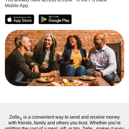
Mobile App.
Zelle
is a convenient way to send and receive money
®
with friends, family and others you trust. Whether you’re
splitting the cost of a meal, gift, or trip, Zelle
makes it easy