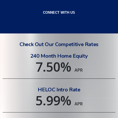
CONNECT WITH US
Check Out Our Competitive Rates
240 Month Home Equity
7.50
%
APR
HELOC Intro Rate
5.99
%
APR