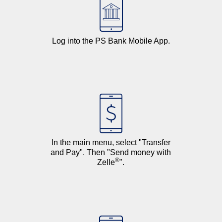
Log into the
PS Bank Mobile App
.
In the main menu, select "Transfer
and Pay". Then "Send money with
®
Zelle
".