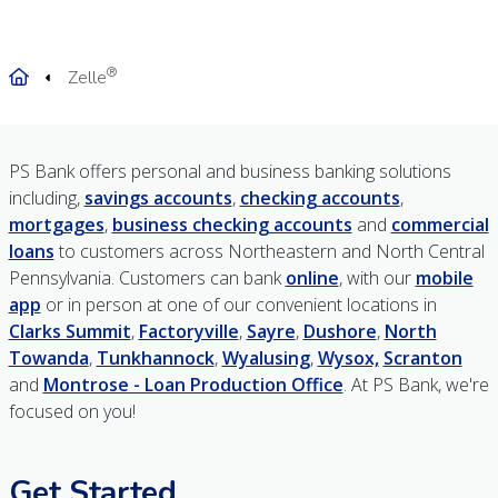
®
Home
Zelle
PS Bank offers personal and business banking solutions
including,
savings accounts
,
checking accounts
,
mortgages
,
business checking accounts
and
commercial
loans
to customers across Northeastern and North Central
Pennsylvania. Customers can bank
online
, with our
mobile
app
or in person at one of our convenient locations in
Clarks Summit
,
Factoryville
,
Sayre
,
Dushore
,
North
Towanda
,
Tunkhannock
,
Wyalusing
,
Wysox,
Scranton
and
Montrose - Loan Production Office
. At PS Bank, we're
focused on you!
Get Started