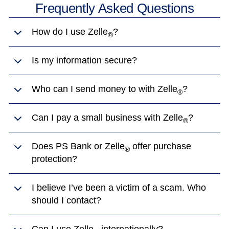
Frequently Asked Questions
How do I use Zelle
?
®
Is my information secure?
Who can I send money to with Zelle
?
®
Can I pay a small business with Zelle
?
®
Does PS Bank or Zelle
offer purchase
®
protection?
I believe I’ve been a victim of a scam. Who
should I contact?