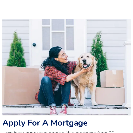
Apply For A Mortgage