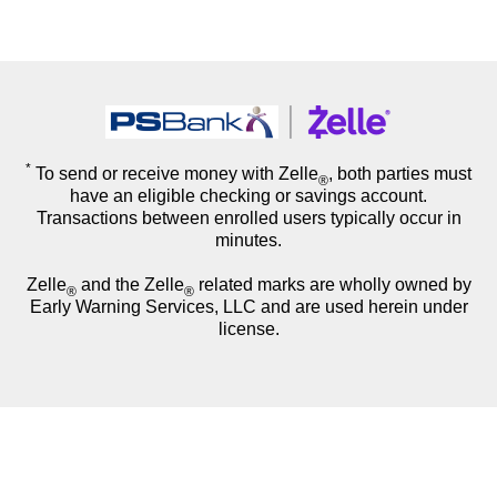
*
To send or receive money with Zelle
, both parties must
®
have an eligible checking or savings account.
Transactions between enrolled users typically occur in
minutes.
Zelle
and the Zelle
related marks are wholly owned by
®
®
Early Warning Services, LLC and are used herein under
license.