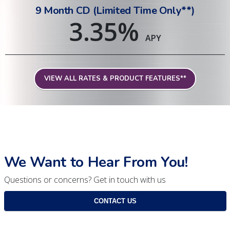
9 Month CD (Limited Time Only**)
3.35
%
APY
VIEW ALL RATES & PRODUCT FEATURES**
We Want to Hear From You!
Questions or concerns? Get in touch with us
CONTACT US