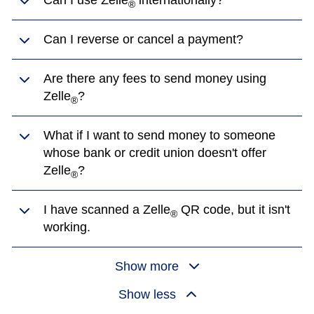
Can I use Zelle
internationally?
®
Can I reverse or cancel a payment?
Are there any fees to send money using
Zelle
?
®
What if I want to send money to someone
whose bank or credit union doesn't offer
Zelle
?
®
I have scanned a Zelle
QR code, but it isn't
®
working.
Show more
Show less