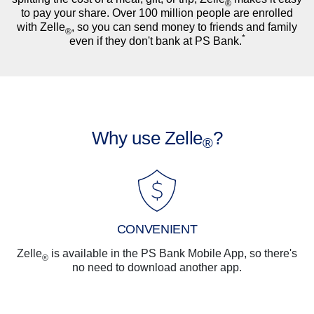
®
to pay your share. Over 100 million people are enrolled
with Zelle
, so you can send money to friends and family
®
*
even if they don't bank at PS Bank.
Why use Zelle
?
®
CONVENIENT
Zelle
is available in the PS Bank Mobile App, so there's
®
no need to download another app.