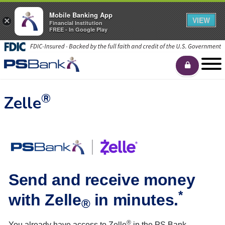
Mobile Banking App
VIEW
×
Financial Institution
FREE - In Google Play
®
Zelle
Send and receive money
*
with Zelle
in minutes.
®
®
You already have access to Zelle
in the PS Bank