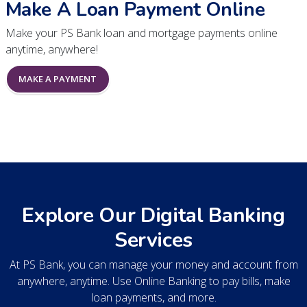
Make A Loan Payment Online
Make your PS Bank loan and mortgage payments online
anytime, anywhere!
MAKE A PAYMENT
Explore Our Digital Banking
Services
At PS Bank, you can manage your money and account from
anywhere, anytime. Use Online Banking to pay bills, make
loan payments, and more.