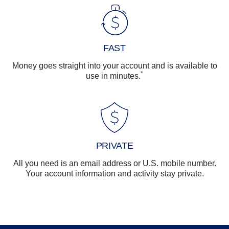
FAST
Money goes straight into your account and is available to
*
use in minutes.
PRIVATE
All you need is an email address or U.S. mobile number.
Your account information and activity stay private.