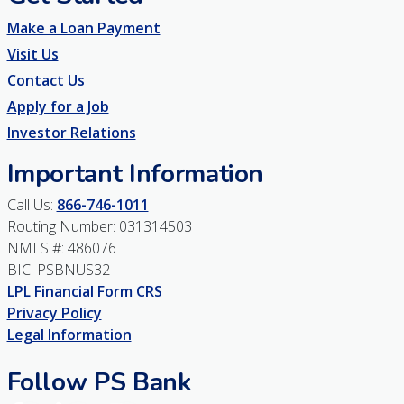
Make a Loan Payment
Visit Us
Contact Us
Apply for a Job
Investor Relations
Important Information
Call Us:
866-746-1011
Routing Number: 031314503
NMLS #: 486076
BIC: PSBNUS32
LPL Financial Form CRS
Privacy Policy
Legal Information
Follow PS Bank