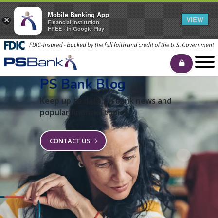
Mobile Banking App
VIEW
×
Financial Institution
FREE - In Google Play
PS Bank Blog
Keep up to date on bank news and
popular financial topics.
CONTACT US