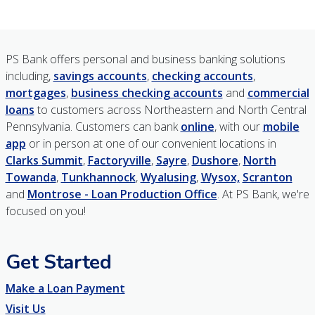
PS Bank offers personal and business banking solutions
including,
savings accounts
,
checking accounts
,
mortgages
,
business checking accounts
and
commercial
loans
to customers across Northeastern and North Central
Pennsylvania. Customers can bank
online
, with our
mobile
app
or in person at one of our convenient locations in
Clarks Summit
,
Factoryville
,
Sayre
,
Dushore
,
North
Towanda
,
Tunkhannock
,
Wyalusing
,
Wysox,
Scranton
and
Montrose - Loan Production Office
. At PS Bank, we're
focused on you!
Get Started
Make a Loan Payment
Visit Us