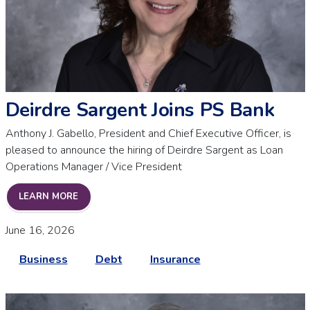
Deirdre Sargent Joins PS Bank
Anthony J. Gabello, President and Chief Executive Officer, is
pleased to announce the hiring of Deirdre Sargent as Loan
Operations Manager / Vice President
DEIRDRE SARGENT JOINS PS BANK
LEARN MORE
June 16, 2026
Business
Debt
Insurance