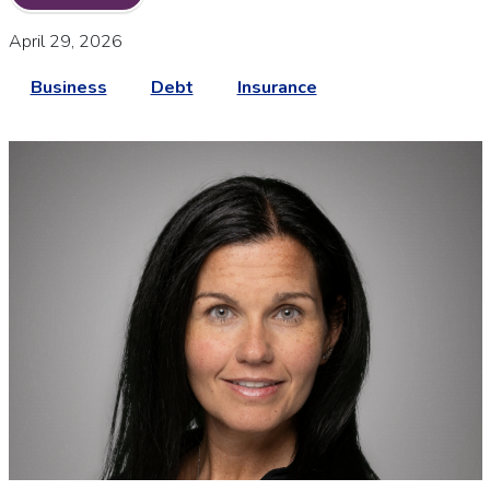
April 29, 2026
Business
Debt
Insurance