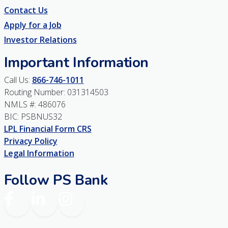
Contact Us
Apply for a Job
Investor Relations
Important Information
Call Us:
866-746-1011
Routing Number: 031314503
NMLS #: 486076
BIC: PSBNUS32
LPL Financial Form CRS
Privacy Policy
Legal Information
Follow PS Bank
Facebook
LinkedIn
Instagram