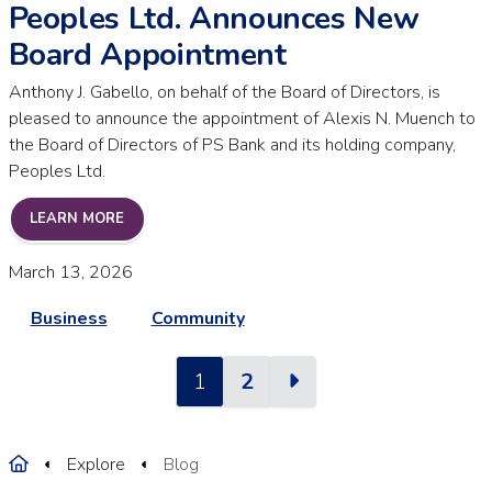
Peoples Ltd. Announces New
Board Appointment
Anthony J. Gabello, on behalf of the Board of Directors, is
pleased to announce the appointment of Alexis N. Muench to
the Board of Directors of PS Bank and its holding company,
Peoples Ltd.
PEOPLES LTD. ANNOUNCES NEW BOARD APPOINT
LEARN MORE
March 13, 2026
Business
Community
Next
1
2
Home
Explore
Blog