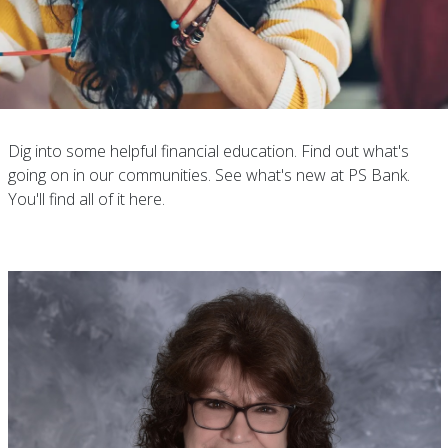
Dig into some helpful financial education. Find out what's
going on in our communities. See what's new at PS Bank.
You'll find all of it here.