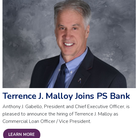
Terrence J. Malloy Joins PS Bank
Anthony J. Gabello, President and Chief Executive Officer, is
pleased to announce the hiring of Terrence J. Malloy as
Commercial Loan Officer / Vice President.
TERRENCE J. MALLOY JOINS PS BANK
LEARN MORE